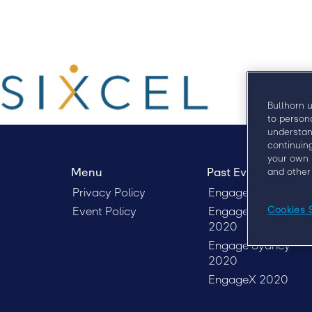
Bullhorn 
to person
understan
continuin
your own 
Menu
Past Events
and other
Privacy Policy
EngageX 2021
Event Policy
EngageX Europe
Cookies 
2020
Engage Sydney
2020
EngageX 2020