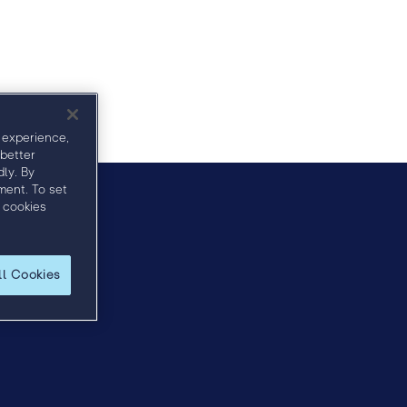
Agenda
Sponsors
Speakers
 experience,
 better
ly. By
ment. To set
 cookies
horn.com
.
ll Cookies