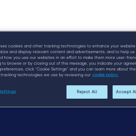
uses cookies and other tracking technologies to enhance your website
alize and display relevant content and advertisements, and to help us
d how you use our websites in an effort to make them more user-friend
g to browse or by closing out of this message, you indicate your agree
preferences, click “Cookie Settings” and you can learn more about the
Upcoming Events
Questions?
 tracking technologies we use by reviewing our
cookie policy.
Contact us at
engage@bull
Settings
Reject All
Accept A