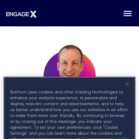
Togg
navi
Bullhorn uses cookies and other tracking technologies to
enhance your website experience, to personalize and
display relevant content and advertisements, and to help
us better understand how you use our websites in an effort
TJ McGoldrick
to make them more user-friendly. By continuing to browse
or by closing out of this message, you indicate your
agreement. To set your own preferences, click “Cookie
Vice President, Delivery, Baer Group
Settings” and you can learn more about the cookies and