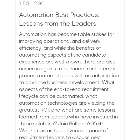
1:50 - 2:30
Automation Best Practices:
Lessons from the Leaders
Automation has become table stakes for
improving operational and delivery
efficiency, and while the benefits of
automating aspects of the candidate
experience are well known, there are also
numerous gains to be made from internal
process automation as well as automation
to advance business development. What
aspects of the end-to-end recruitment
lifecycle can be automated, what
automation technologies are yielding the
greatest ROI, and what are some lessons
learned from leaders who have invested in
these solutions? Join Bullhorn's Keith
Weightman as he convenes a panel of
recruitment leaders to discuss best