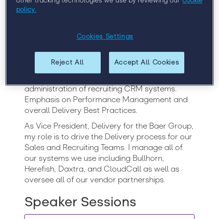
other tracking technologies we use by reviewing our
cookie
Over 20 years in the staffing industry with
policy.
significant leadership and technical recruiting
background in the ERP, CRM, Cloud
Computing, and the general IT space.
Cookies Settings
Experience in full life cycle recruiting, account
management, delivery, business development,
Reject All
Accept All Cookies
process definition, workflow design, employee
relations, system implementation and
administration of recruiting CRM systems.
Emphasis on Performance Management and
overall Delivery Best Practices.
As Vice President, Delivery for the Baer Group,
my role is to drive the Delivery process for our
Sales and Recruiting Teams. I manage all of
our systems we use including Bullhorn,
Herefish, Daxtra, and CloudCall as well as
oversee all of our vendor partnerships.
Speaker Sessions