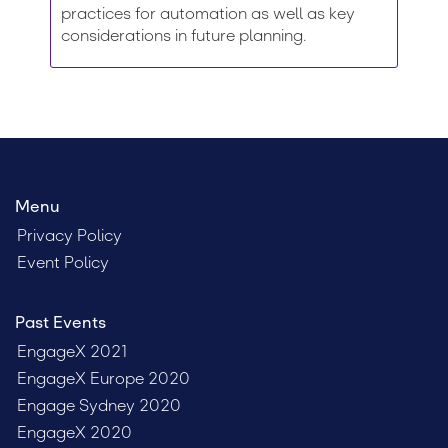
practices for automation as well as key
considerations in future planning.
Menu
Privacy Policy
Event Policy
Past Events
EngageX 2021
EngageX Europe 2020
Engage Sydney 2020
EngageX 2020