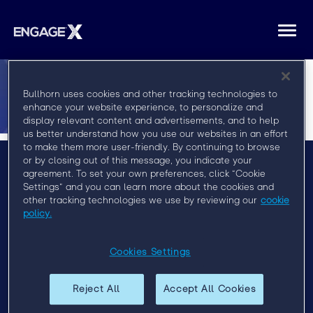
Togg
navi
Bullhorn uses cookies and other tracking technologies to
enhance your website experience, to personalize and
display relevant content and advertisements, and to help
us better understand how you use our websites in an effort
to make them more user-friendly. By continuing to browse
or by closing out of this message, you indicate your
agreement. To set your own preferences, click “Cookie
Menu
Settings” and you can learn more about the cookies and
other tracking technologies we use by reviewing our
cookie
Privacy Policy
policy.
Event Policy
Cookies Settings
Past Events
EngageX 2021
Reject All
Accept All Cookies
EngageX Europe 2020