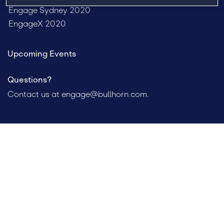
Engage Sydney 2020
EngageX 2020
Upcoming Events
Questions?
Contact us at
engage@bullhorn.com
.