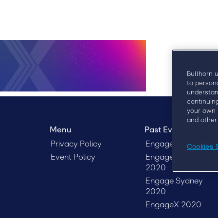
Bullhorn 
to person
understan
continuin
your own 
and other
Menu
Past Events
Privacy Policy
EngageX 2021
Cookies 
Event Policy
EngageX Europe
2020
Engage Sydney
2020
EngageX 2020