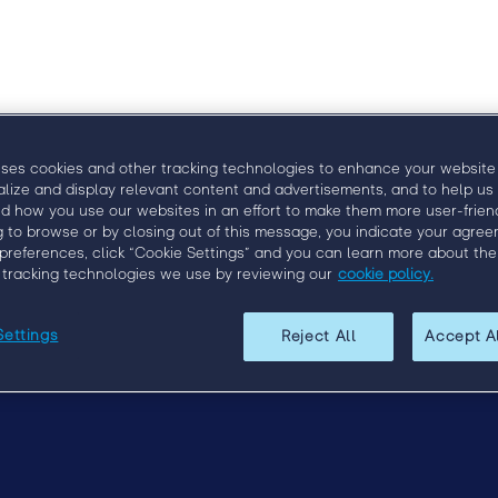
uses cookies and other tracking technologies to enhance your website
alize and display relevant content and advertisements, and to help us
d how you use our websites in an effort to make them more user-friend
g to browse or by closing out of this message, you indicate your agree
preferences, click “Cookie Settings” and you can learn more about the
 tracking technologies we use by reviewing our
cookie policy.
Upcoming Events
Questions?
Contact us at
engage@bull
Settings
Reject All
Accept A