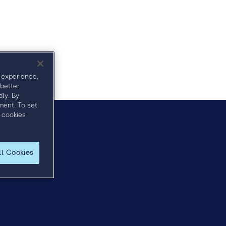
Agenda
Sponsors
Speakers
 experience,
 better
ly. By
ment. To set
 cookies
horn.com
.
ll Cookies