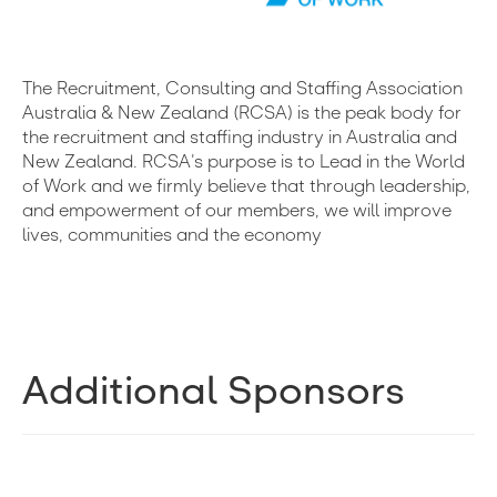
The Recruitment, Consulting and Staffing Association
Australia & New Zealand (RCSA) is the peak body for
the recruitment and staffing industry in Australia and
New Zealand. RCSA’s purpose is to Lead in the World
of Work and we firmly believe that through leadership,
and empowerment of our members, we will improve
lives, communities and the economy
Additional Sponsors