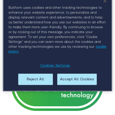
Bullhorn uses cookies and other tracking technologies to
enhance your website experience, to personalize and
Gold Sponsors
display relevant content and advertisements, and to help
us better understand how you use our websites in an effort
to make them more user-friendly. By continuing to browse
or by closing out of this message, you indicate your
agreement. To set your own preferences, click “Cookie
Settings” and you can learn more about the cookies and
other tracking technologies we use by reviewing our
cookie
policy.
Cookies Settings
Reject All
Accept All Cookies