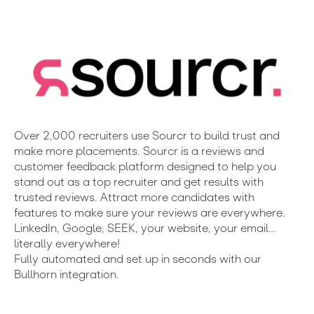
Over 2,000 recruiters use Sourcr to build trust and
make more placements. Sourcr is a reviews and
customer feedback platform designed to help you
stand out as a top recruiter and get results with
trusted reviews. Attract more candidates with
features to make sure your reviews are everywhere.
LinkedIn, Google, SEEK, your website, your email…
literally everywhere!
Fully automated and set up in seconds with our
Bullhorn integration.