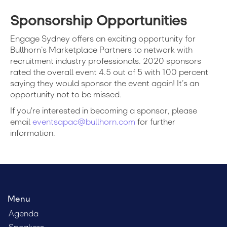
Sponsorship Opportunities
Engage Sydney offers an exciting opportunity for
Bullhorn’s Marketplace Partners to network with
recruitment industry professionals.
2020
sponsors
rated the overall event 4.5 out of 5 with 100 percent
saying they would sponsor the event again! It’s an
opportunity not to be missed.
If you're interested in becoming a sponsor, please
email
eventsapac@bullhorn.com
for further
information.
Menu
Agenda