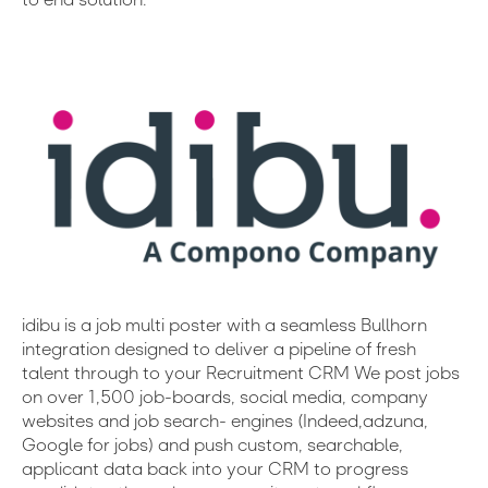
idibu is a job multi poster with a seamless Bullhorn
integration designed to deliver a pipeline of fresh
talent through to your Recruitment CRM We post jobs
on over 1,500 job-boards, social media, company
websites and job search- engines (Indeed,adzuna,
Google for jobs) and push custom, searchable,
applicant data back into your CRM to progress