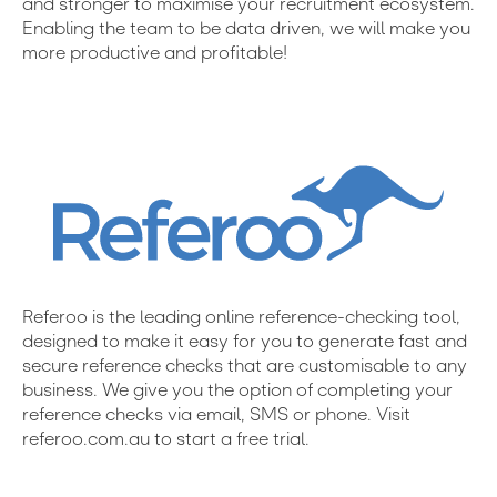
and stronger to maximise your recruitment ecosystem.
Enabling the team to be data driven, we will make you
more productive and profitable!
Referoo is the leading online reference-checking tool,
designed to make it easy for you to generate fast and
secure reference checks that are customisable to any
business. We give you the option of completing your
reference checks via email, SMS or phone. Visit
referoo.com.au to start a free trial.