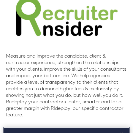
Measure and Improve the candidate, client &
contractor experience, strengthen the relationships
with your clients, improve the skills of your consultants
and impact your bottom line. We help agencies
provide a level of transparency to their clients that
enables you to demand higher fees & exclusivity by
showing not just what you do, but how well you do it.
Redeploy your contractors faster, smarter and for a
greater margin with RIdeploy, our specific contractor
feature.