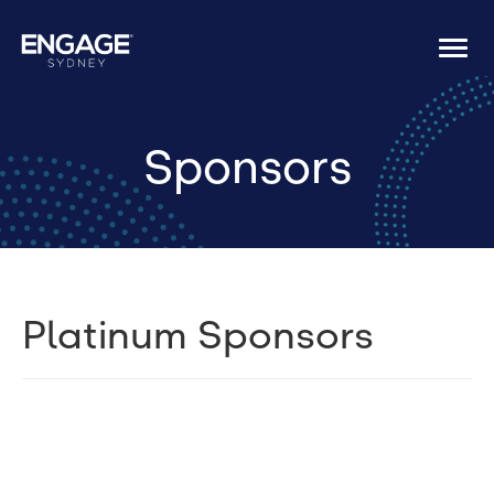
Togg
navi
Sponsors
Platinum Sponsors