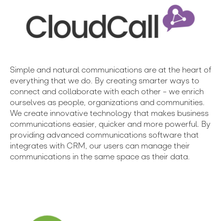
Simple and natural communications are at the heart of
everything that we do. By creating smarter ways to
connect and collaborate with each other – we enrich
ourselves as people, organizations and communities.
We create innovative technology that makes business
communications easier, quicker and more powerful. By
providing advanced communications software that
integrates with CRM, our users can manage their
communications in the same space as their data.