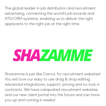
The global leader in job distribution and recruitment
advertising, connecting the world's job boards and
ATS/CRM systems, enabling us to deliver the right
applicants to the right job at the right time.
Shazamme is just like Canva, for recruitment websites!
You will love our easy to use drag & drop editing,
advanced integrations, support, pricing and no lock in
contracts. We have catapulted recruitment websites
and our new client portal into the future and can have
you up and running in weeks!