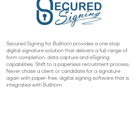
Secured Signing for Bullhorn provides a one stop
digital signature solution that delivers a full range of
form completion, data capture and eSigning
capabilities. Shift to a paperless recruitment process.
Never chase a client or candidate for a signature
again with paper-free, digital signing software that is
integrated with Bullhorn.