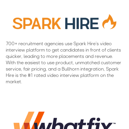
700+ recruitment agencies use Spark Hire’s video
interview platform to get candidates in front of clients
quicker, leading to more placements and revenue.
With the easiest to use product, unmatched customer
service, fair pricing, and a Bullhorn integration, Spark
Hire is the #1 rated video interview platform on the
market.