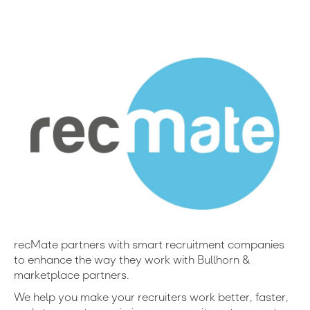
recMate partners with smart recruitment companies
to enhance the way they work with Bullhorn &
marketplace partners.
We help you make your recruiters work better, faster,