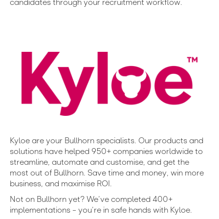
candidates through your recruitment workflow.
Kyloe are your Bullhorn specialists. Our products and
solutions have helped 950+ companies worldwide to
streamline, automate and customise, and get the
most out of Bullhorn. Save time and money, win more
business, and maximise ROI.
Not on Bullhorn yet? We’ve completed 400+
implementations – you’re in safe hands with Kyloe.