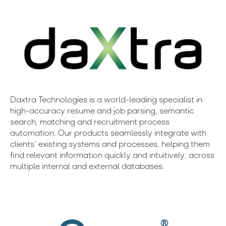
Daxtra Technologies is a world-leading specialist in
high-accuracy resume and job parsing, semantic
search, matching and recruitment process
automation. Our products seamlessly integrate with
clients’ existing systems and processes, helping them
find relevant information quickly and intuitively, across
multiple internal and external databases.