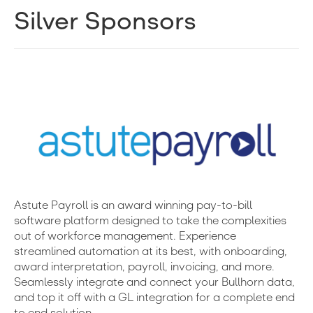
Silver Sponsors
Astute Payroll is an award winning pay-to-bill
software platform designed to take the complexities
out of workforce management. Experience
streamlined automation at its best, with onboarding,
award interpretation, payroll, invoicing, and more.
Seamlessly integrate and connect your Bullhorn data,
and top it off with a GL integration for a complete end
to end solution.