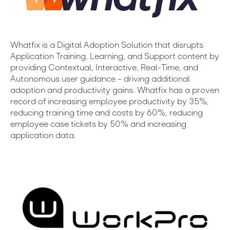
Whatfix is a Digital Adoption Solution that disrupts
Application Training, Learning, and Support content by
providing Contextual, Interactive, Real-Time, and
Autonomous user guidance – driving additional
adoption and productivity gains. Whatfix has a proven
record of increasing employee productivity by 35%,
reducing training time and costs by 60%, reducing
employee case tickets by 50% and increasing
application data.