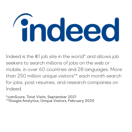
Indeed is the #1 job site in the world* and allows job
seekers to search millions of jobs on the web or
mobile, in over 60 countries and 28 languages. More
than 250 million unique visitors** each month search
for jobs, post resumes, and research companies on
Indeed.
*comScore, Total Visits, September 2021
**Google Analytics, Unique Visitors, February 2020