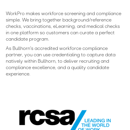
WorkPro makes workforce screening and compliance
simple. We bring together background/reference
checks, vaccinations, eLearning, and medical checks
in one platform so customers can curate a perfect
candidate program.
As Bullhorn's accredited workforce compliance
partner, you can use credentialing to capture data
natively within Bullhorn, to deliver recruiting and
compliance excellence, and a quality candidate
experience.