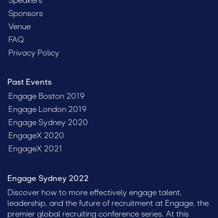
Speakers
Sponsors
Venue
FAQ
Privacy Policy
Past Events
Engage Boston 2019
Engage London 2019
Engage Sydney 2020
EngageX 2020
EngageX 2021
Engage Sydney 2022
Discover how to more effectively engage talent,
leadership, and the future of recruitment at Engage, the
premier global recruiting conference series. At this