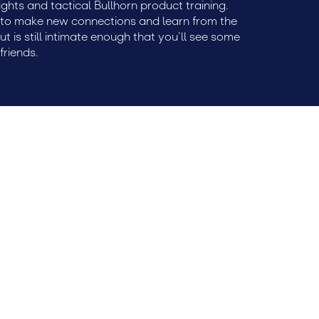
ights and tactical Bullhorn product training.
e to make new connections and learn from the
but is still intimate enough that you’ll see some
friends.