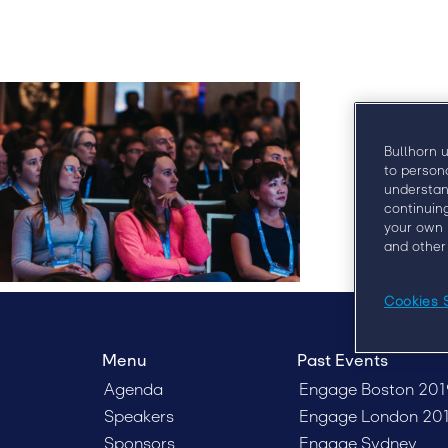
Bullhorn 
to person
understan
continuin
your own 
and other
Cookies 
Menu
Past Events
Agenda
Engage Boston 201
Speakers
Engage London 20
Sponsors
Engage Sydney