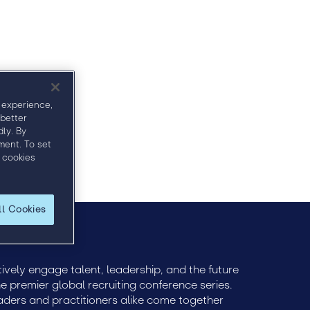
Sponsors
Bullhorn Hub
Venue
 experience,
 better
ly. By
ment. To set
 cookies
ll Cookies
ively engage talent, leadership, and the future
e premier global recruiting conference series.
eaders and practitioners alike come together