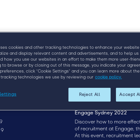
Agenda
Speakers
uses cookies and other tracking technologies to enhance your website
alize and display relevant content and advertisements, and to help us
d how you use our websites in an effort to make them more user-friend
g to browse or by closing out of this message, you indicate your agree
preferences, click “Cookie Settings” and you can learn more about the
 tracking technologies we use by reviewing our
cookie policy.
Settings
Reject All
Accept A
Engage Sydney 2022
9
Discover how to more effect
of recruitment at Engage, th
19
At this event, recruitment l