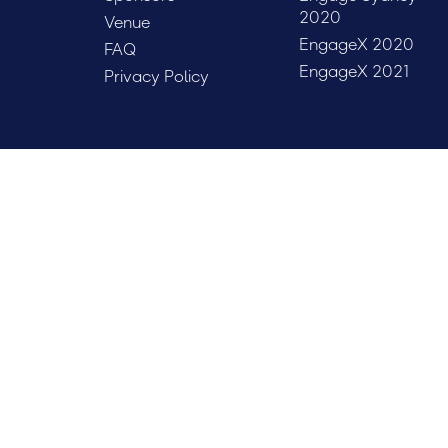
2020
Venue
EngageX 2020
FAQ
EngageX 2021
Privacy Policy