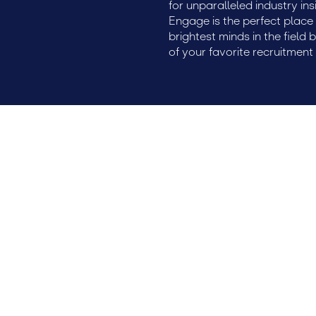
for unparalleled industry ins
Engage is the perfect plac
brightest minds in the field 
of your favorite recruitment 