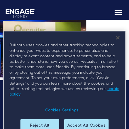
Togg
navi
Bullhorn uses cookies and other tracking technologies to
enhance your website experience, to personalize and
display relevant content and advertisements, and to help
us better understand how you use our websites in an effort
to make them more user-friendly. By continuing to browse
or by closing out of this message, you indicate your
agreement. To set your own preferences, click “Cookie
Settings” and you can learn more about the cookies and
other tracking technologies we use by reviewing our
cookie
policy.
Menu
Agenda
Cookies Settings
Speakers
Sponsors
Reject All
Accept All Cookies