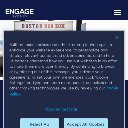
Togg
navi
Bullhorn uses cookies and other tracking technologies to
enhance your website experience, to personalize and
display relevant content and advertisements, and to help
us better understand how you use our websites in an effort
to make them more user-friendly. By continuing to browse
or by closing out of this message, you indicate your
agreement. To set your own preferences, click “Cookie
Settings” and you can learn more about the cookies and
other tracking technologies we use by reviewing our
cookie
policy.
Menu
Agenda
Cookies Settings
Speakers
Sponsors
Reject All
Accept All Cookies