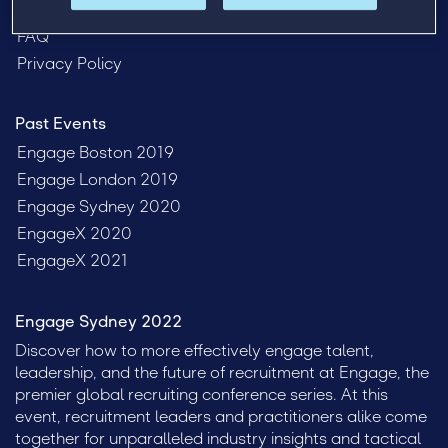
Venue
FAQ
Privacy Policy
Past Events
Engage Boston 2019
Engage London 2019
Engage Sydney 2020
EngageX 2020
EngageX 2021
Engage Sydney 2022
Discover how to more effectively engage talent,
leadership, and the future of recruitment at Engage, the
premier global recruiting conference series. At this
event, recruitment leaders and practitioners alike come
together for unparalleled industry insights and tactical