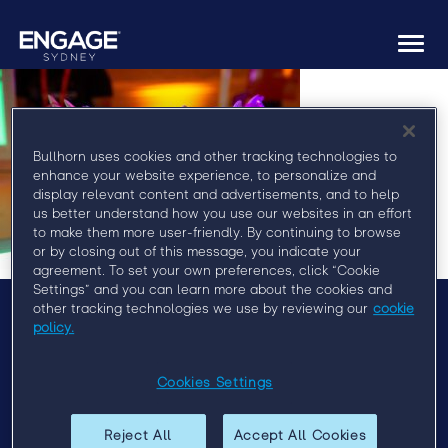
Togg
navi
Bullhorn uses cookies and other tracking technologies to
enhance your website experience, to personalize and
display relevant content and advertisements, and to help
us better understand how you use our websites in an effort
to make them more user-friendly. By continuing to browse
or by closing out of this message, you indicate your
agreement. To set your own preferences, click “Cookie
Settings” and you can learn more about the cookies and
other tracking technologies we use by reviewing our
cookie
policy.
Menu
Agenda
Cookies Settings
Speakers
Sponsors
Reject All
Accept All Cookies