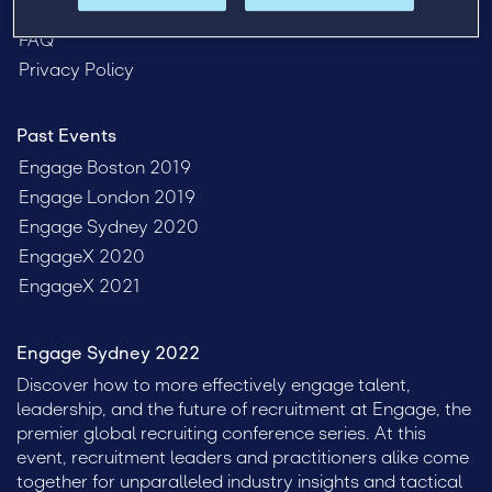
Venue
FAQ
Privacy Policy
Past Events
Engage Boston 2019
Engage London 2019
Engage Sydney 2020
EngageX 2020
EngageX 2021
Engage Sydney 2022
Discover how to more effectively engage talent,
leadership, and the future of recruitment at Engage, the
premier global recruiting conference series. At this
event, recruitment leaders and practitioners alike come
together for unparalleled industry insights and tactical