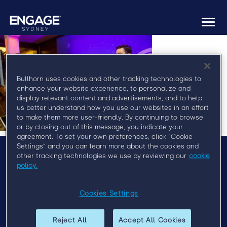
Togg
navi
Bullhorn uses cookies and other tracking technologies to
enhance your website experience, to personalize and
display relevant content and advertisements, and to help
us better understand how you use our websites in an effort
to make them more user-friendly. By continuing to browse
or by closing out of this message, you indicate your
agreement. To set your own preferences, click “Cookie
Settings” and you can learn more about the cookies and
other tracking technologies we use by reviewing our
cookie
policy.
Menu
Agenda
Cookies Settings
Speakers
Sponsors
Reject All
Accept All Cookies
Venue