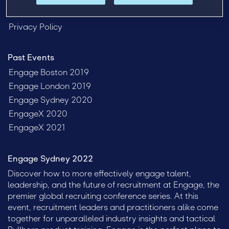
FAQ
Privacy Policy
Past Events
Engage Boston 2019
Engage London 2019
Engage Sydney 2020
EngageX 2020
EngageX 2021
Engage Sydney 2022
Discover how to more effectively engage talent,
leadership, and the future of recruitment at Engage, the
premier global recruiting conference series. At this
event, recruitment leaders and practitioners alike come
together for unparalleled industry insights and tactical