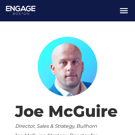
Togg
navi
Joe McGuire
Director, Sales & Strategy, Bullhorn