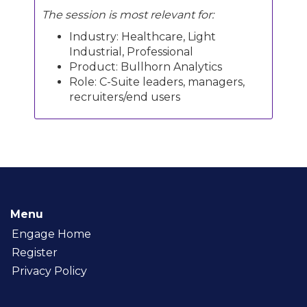
The session is most relevant for:
Industry: Healthcare, Light
Industrial, Professional
Product: Bullhorn Analytics
Role: C-Suite leaders, managers,
recruiters/end users
Menu
Engage Home
Register
Privacy Policy