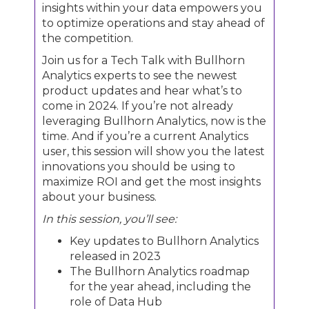
insights within your data empowers you
to optimize operations and stay ahead of
the competition.
Join us for a Tech Talk with Bullhorn
Analytics experts to see the newest
product updates and hear what’s to
come in 2024. If you’re not already
leveraging Bullhorn Analytics, now is the
time. And if you’re a current Analytics
user, this session will show you the latest
innovations you should be using to
maximize ROI and get the most insights
about your business.
In this session, you’ll see:
Key updates to Bullhorn Analytics
released in 2023
The Bullhorn Analytics roadmap
for the year ahead, including the
role of Data Hub