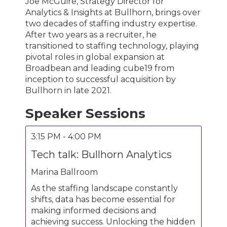
Joe McGuire, Strategy Director for
Analytics & Insights at Bullhorn, brings over
two decades of staffing industry expertise.
After two years as a recruiter, he
transitioned to staffing technology, playing
pivotal roles in global expansion at
Broadbean and leading cube19 from
inception to successful acquisition by
Bullhorn in late 2021.
Speaker Sessions
3:15 PM - 4:00 PM
Tech talk: Bullhorn Analytics
Marina Ballroom
As the staffing landscape constantly
shifts, data has become essential for
making informed decisions and
achieving success. Unlocking the hidden