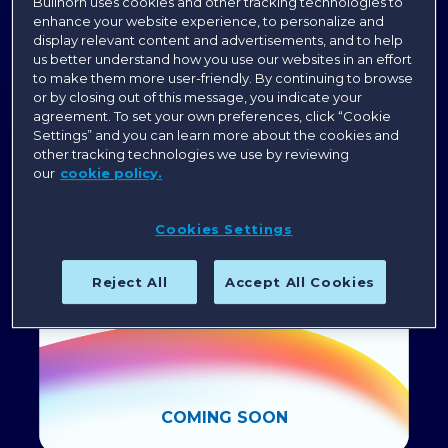
Bullhorn uses cookies and other tracking technologies to
Save the Date for Engage Boston 2027
enhance your website experience, to personalize and
display relevant content and advertisements, and to help
us better understand how you use our websites in an effort
to make them more user-friendly. By continuing to browse
or by closing out of this message, you indicate your
agreement. To set your own preferences, click “Cookie
Settings” and you can learn more about the cookies and
other tracking technologies we use by reviewing
our
cookie policy.
Cookies Settings
Reject All
Accept All Cookies
COMING SOON