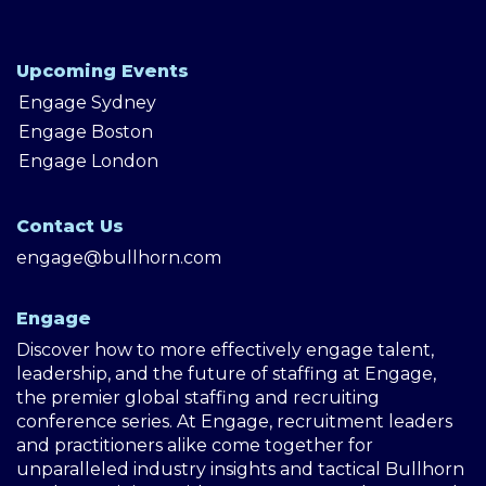
Upcoming Events
Engage Sydney
Engage Boston
Engage London
Contact Us
engage@bullhorn.com
Engage
Discover how to more effectively engage talent,
leadership, and the future of staffing at Engage,
the premier global staffing and recruiting
conference series. At Engage, recruitment leaders
and practitioners alike come together for
unparalleled industry insights and tactical Bullhorn