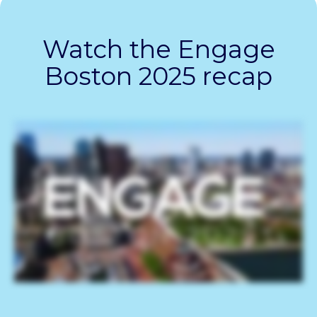
Watch the Engage
Boston 2025 recap