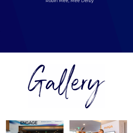
Robin Mee, Mee Derby