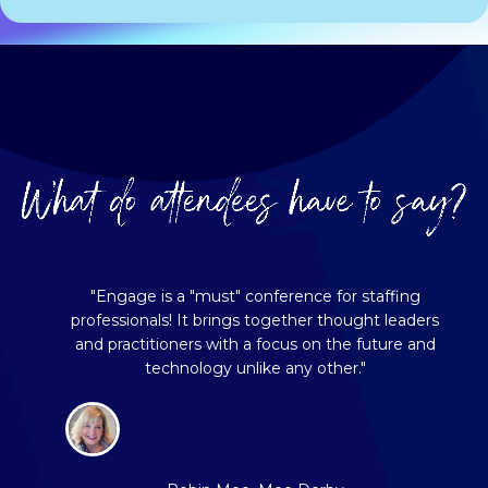
"Engage is a "must" conference for staffing
professionals! It brings together thought leaders
and practitioners with a focus on the future and
technology unlike any other."