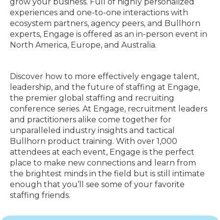
grow your business. Full of highly personalized
experiences and one-to-one interactions with
ecosystem partners, agency peers, and Bullhorn
experts, Engage is offered as an in-person event in
North America, Europe, and Australia.
Discover how to more effectively engage talent,
leadership, and the future of staffing at Engage,
the premier global staffing and recruiting
conference series. At Engage, recruitment leaders
and practitioners alike come together for
unparalleled industry insights and tactical
Bullhorn product training. With over 1,000
attendees at each event, Engage is the perfect
place to make new connections and learn from
the brightest minds in the field but is still intimate
enough that you’ll see some of your favorite
staffing friends.