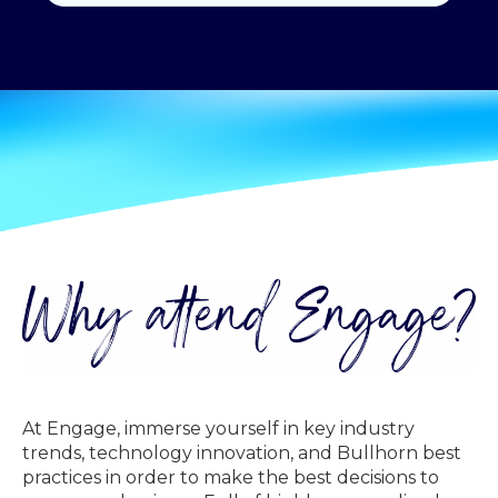
At Engage, immerse yourself in key industry
trends, technology innovation, and Bullhorn best
practices in order to make the best decisions to