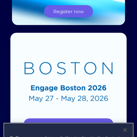
Register now
Engage Boston 2026 Content Hub