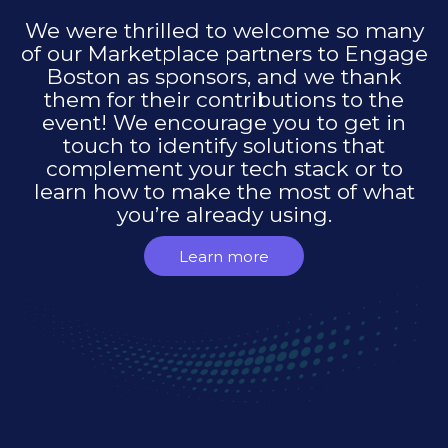
We were thrilled to welcome so many
of our Marketplace partners to Engage
Boston as sponsors, and we thank
them for their contributions to the
event! We encourage you to get in
touch to identify solutions that
complement your tech stack or to
learn how to make the most of what
you’re already using.
Learn more