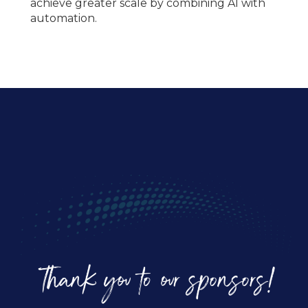
achieve greater scale by combining AI with
automation.