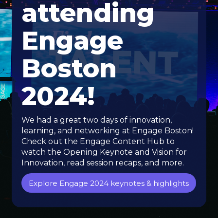
attending
Engage
Boston
2024!
We had a great two days of innovation,
learning, and networking at Engage Boston!
Check out the Engage Content Hub to
watch the Opening Keynote and Vision for
Innovation, read session recaps, and more.
Explore Engage 2024 keynotes & highlights