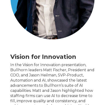
Vision for Innovation
In the Vision for Innovation presentation,
Bullhorn leaders Matt Fischer, President and
COO, and Jason Heilman, SVP-Product,
Automation and AI, showcased the latest
advancements to Bullhorn’s suite of AI
capabilities. Matt and Jason highlighted how
staffing firms can use AI to decrease time to
fill, improve quality and consistency, and