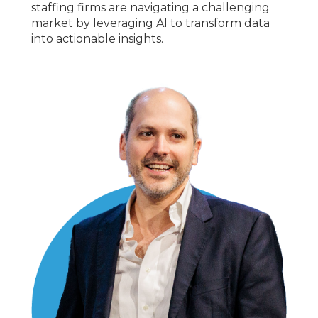
staffing firms are navigating a challenging
market by leveraging AI to transform data
into actionable insights.