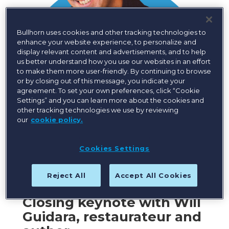
Bullhorn uses cookies and other tracking technologies to
enhance your website experience, to personalize and
display relevant content and advertisements, and to help
us better understand how you use our websites in an effort
to make them more user-friendly. By continuing to browse
or by closing out of this message, you indicate your
agreement. To set your own preferences, click “Cookie
Settings” and you can learn more about the cookies and
other tracking technologies we use by reviewing
our
cookie policy.
Cookies Settings
Reject All
Accept All Cookies
Closing keynote with Will
Guidara, restaurateur and