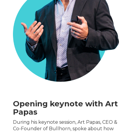
Opening keynote with Art
Papas
During his keynote session, Art Papas, CEO &
Co-Founder of Bullhorn, spoke about how