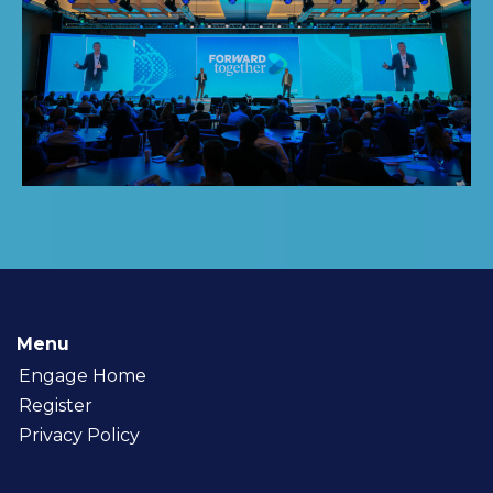
Menu
Engage Home
Register
Privacy Policy