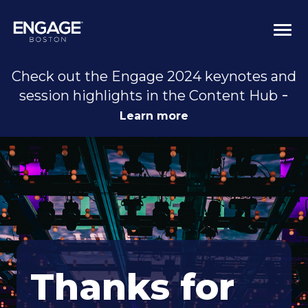
Togg
navi
Check out the Engage 2024 keynotes and
-
session highlights in the Content Hub
Learn more
Thanks for