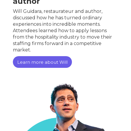
author
Will Guidara, restaurateur and author,
discussed how he has turned ordinary
experiences into incredible moments.
Attendees learned how to apply lessons
from the hospitality industry to move their
staffing firms forward in a competitive
market.
Learn more about Will