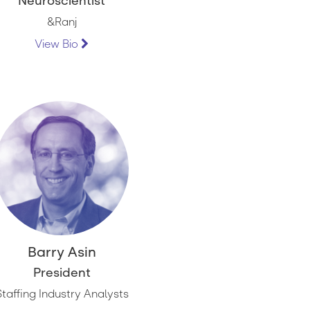
Neuroscientist
&Ranj
View Bio
Barry Asin
President
Staffing Industry Analysts