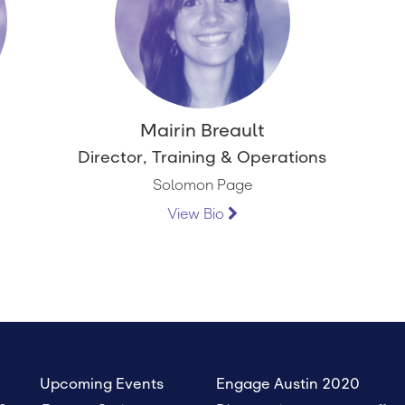
Mairin Breault
Director, Training & Operations
Solomon Page
View Bio
Upcoming Events
Engage Austin 2020