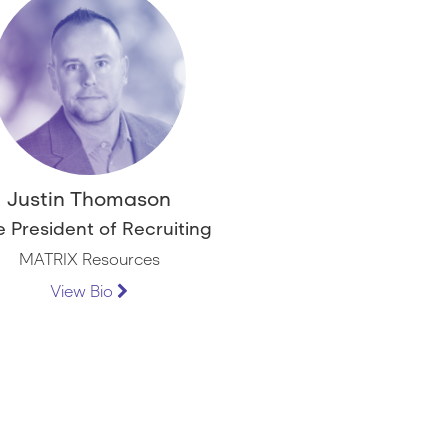
Justin Thomason
e President of Recruiting
MATRIX Resources
View Bio