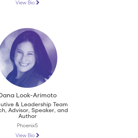
View Bio
Dana Look-Arimoto
utive & Leadership Team
h, Advisor, Speaker, and
Author
Phoenix5
View Bio