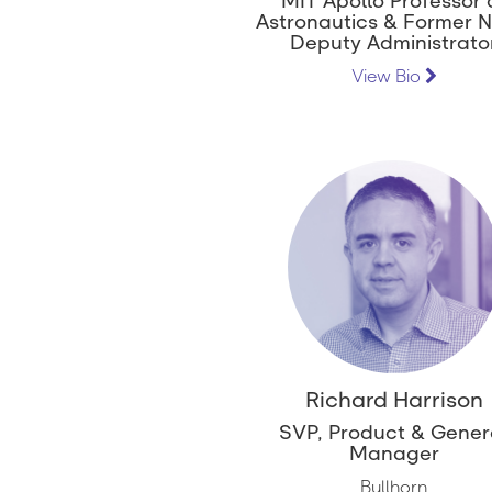
MIT Apollo Professor 
Astronautics & Former 
Deputy Administrato
View Bio
Richard Harrison
SVP, Product & Gener
Manager
Bullhorn