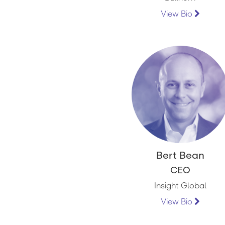
View Bio
Bert Bean
CEO
Insight Global
View Bio