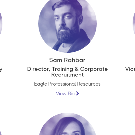
Sam Rahbar
y
Director, Training & Corporate
Vic
Recruitment
Eagle Professional Resources
View Bio