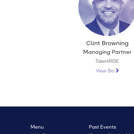
Clint Browning
Managing Partner
TalentRISE
View Bio
Menu
Past Events