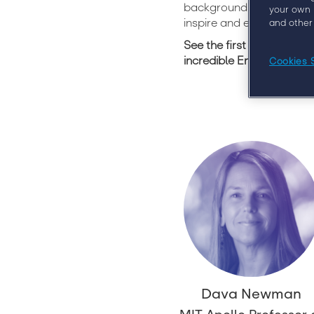
backgrounds and experien
your own 
inspire and enlighten you
and other
See the first ten speake
incredible Engage 2020 
Cookies 
Dava Newman