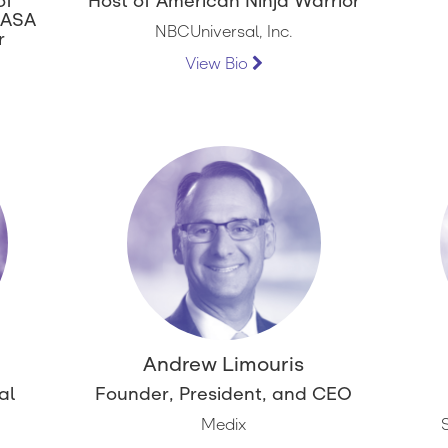
of
Host of American Ninja Warrior
NASA
NBCUniversal, Inc.
r
View Bio
Andrew Limouris
al
Founder, President, and CEO
Medix