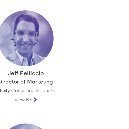
Jeff Pelliccio
Director of Marketing
nfinity Consulting Solutions
View Bio