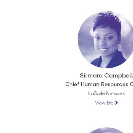
Sirmara Campbel
Chief Human Resources O
LaSalle Network
View Bio