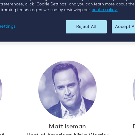
ces in the staffing industry. We’re proud to report that the
preferences, click “Cookie Settings” and you can learn more about the
.
 tracking technologies we use by reviewing our
cookie policy.
rs today and check back regularly for updates as we continue
speakers.
Settings
Reject All
Accept A
Matt Iseman