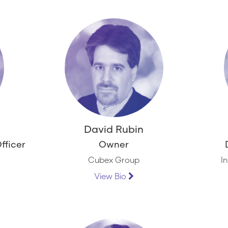
l
David Rubin
fficer
Owner
Cubex Group
I
View Bio