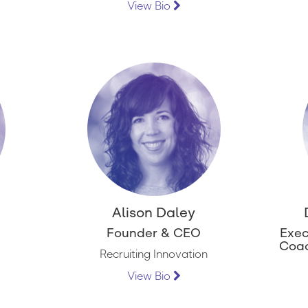
View Bio
Alison Daley
Founder & CEO
Exec
Coac
Recruiting Innovation
View Bio