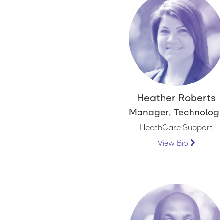
Heather Roberts
Manager, Technolog
HeathCare Support
View Bio