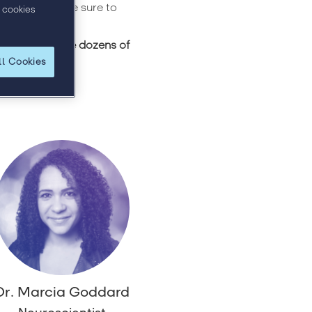
se speakers are sure to
 cookies
 to publish the dozens of
ll Cookies
Dr. Marcia Goddard