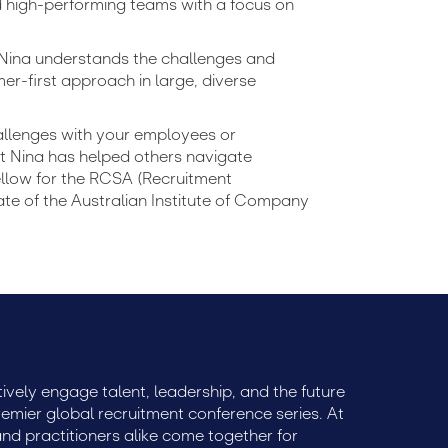
d high-performing teams with a focus on
 Nina understands the challenges and
er-first approach in large, diverse
allenges with your employees or
t Nina has helped others navigate
Fellow for the RCSA (Recruitment
te of the Australian Institute of Company
ively engage talent, leadership, and the future
remier global recruitment conference series. At
 and practitioners alike come together for