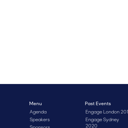
Menu
Past Events
Agenda
Engage London 20
Speakers
Engage Sydney
2020
Sponsors