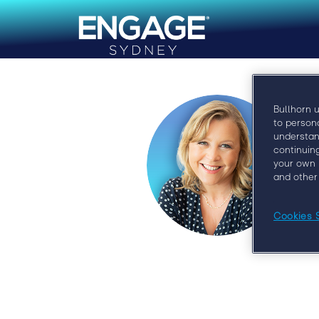
Bullhorn 
to person
understan
continuin
your own 
and other
Cookies 