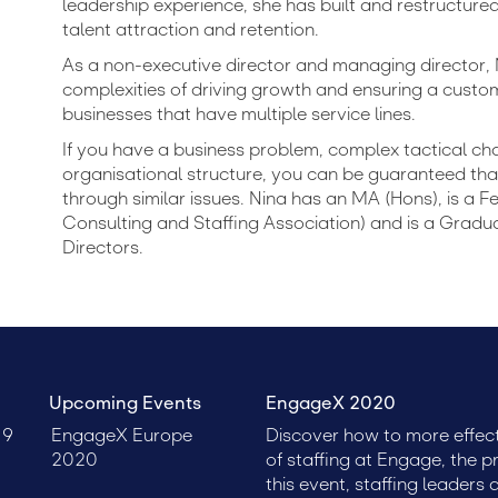
leadership experience, she has built and restructure
talent attraction and retention.
As a non-executive director and managing director,
complexities of driving growth and ensuring a custom
businesses that have multiple service lines.
If you have a business problem, complex tactical ch
organisational structure, you can be guaranteed tha
through similar issues. Nina has an MA (Hons), is a 
Consulting and Staffing Association) and is a Gradua
Directors.
Upcoming Events
EngageX 2020
19
EngageX Europe
Discover how to more effect
2020
of staffing at Engage, the p
this event, staffing leaders