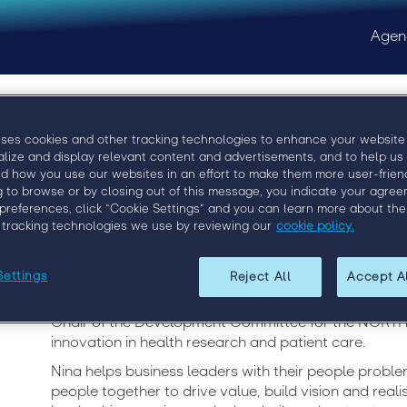
Agen
uses cookies and other tracking technologies to enhance your website
Copy of Nina Map
alize and display relevant content and advertisements, and to help us
d how you use our websites in an effort to make them more user-friend
g to browse or by closing out of this message, you indicate your agree
Managing Director, Beaumont People
preferences, click “Cookie Settings” and you can learn more about the
 tracking technologies we use by reviewing our
cookie policy.
Nina Mapson Bone is the Managing Director of Beaum
Settings
Reject All
Accept A
business that truly believes in “placing people first”.
Recruitment Consulting and Staffing Association of 
Chair of the Development Committee for the NORTH 
innovation in health research and patient care.
Nina helps business leaders with their people proble
people together to drive value, build vision and reali