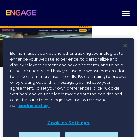
Togg
navi
Bullhorn uses cookies and other tracking technologies to
enhance your website experience, to personalize and
display relevant content and advertisements, and to help
us better understand how you use our websites in an effort
to make them more user-friendly. By continuing to browse
or by closing out of this message, you indicate your
agreement. To set your own preferences, click “Cookie
Settings” and you can learn more about the cookies and
other tracking technologies we use by reviewing
Register today for the best
our
cookie policy.
available rates!
Cookies Settings
Register