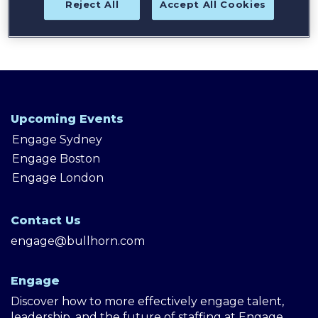
Reject All
Accept All Cookies
Upcoming Events
Engage Sydney
Engage Boston
Engage London
Contact Us
engage@bullhorn.com
Engage
Discover how to more effectively engage talent,
leadership, and the future of staffing at Engage,