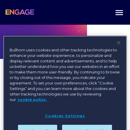
Togg
navi
Bullhorn uses cookies and other tracking technologies to
enhance your website experience, to personalize and
display relevant content and advertisements, and to help
us better understand how you use our websites in an effort
to make them more user-friendly. By continuing to browse
or by closing out of this message, you indicate your
agreement. To set your own preferences, click “Cookie
Settings” and you can learn more about the cookies and
Register today for the best
other tracking technologies we use by reviewing
our
cookie policy.
available rates!
Cookies Settings
Register