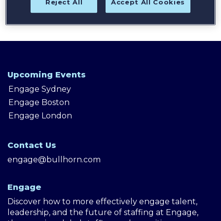
Reject All
Accept All Cookies
Upcoming Events
Engage Sydney
Engage Boston
Engage London
Contact Us
engage@bullhorn.com
Engage
Discover how to more effectively engage talent,
leadership, and the future of staffing at Engage,