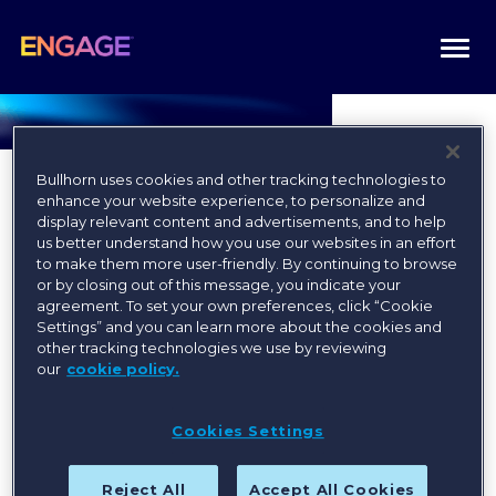
Togg
navi
Bullhorn uses cookies and other tracking technologies to
enhance your website experience, to personalize and
display relevant content and advertisements, and to help
us better understand how you use our websites in an effort
to make them more user-friendly. By continuing to browse
Register today for the best
or by closing out of this message, you indicate your
agreement. To set your own preferences, click “Cookie
available rates!
Settings” and you can learn more about the cookies and
other tracking technologies we use by reviewing
our
cookie policy.
Register
Cookies Settings
Reject All
Accept All Cookies