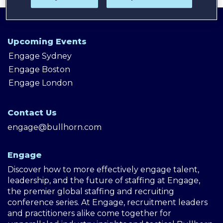
Upcoming Events
Engage Sydney
Engage Boston
Engage London
Contact Us
engage@bullhorn.com
Engage
Discover how to more effectively engage talent,
leadership, and the future of staffing at Engage,
the premier global staffing and recruiting
conference series. At Engage, recruitment leaders
and practitioners alike come together for