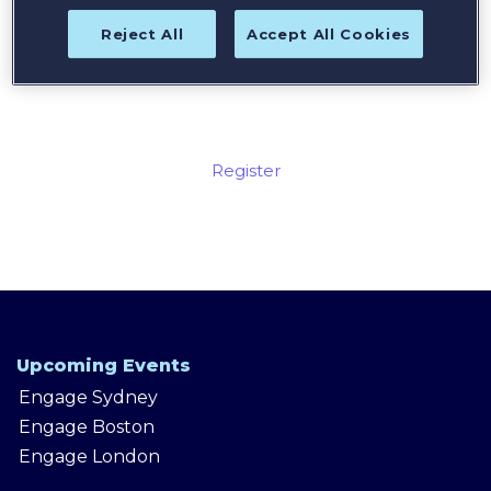
Reject All
Accept All Cookies
Register today for the best
available rates!
Register
Upcoming Events
Engage Sydney
Engage Boston
Engage London