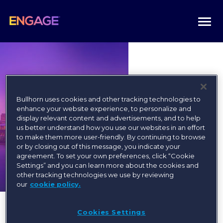
Togg
navi
Bullhorn uses cookies and other tracking technologies to
enhance your website experience, to personalize and
display relevant content and advertisements, and to help
us better understand how you use our websites in an effort
to make them more user-friendly. By continuing to browse
or by closing out of this message, you indicate your
agreement. To set your own preferences, click “Cookie
Settings” and you can learn more about the cookies and
other tracking technologies we use by reviewing
our
cookie policy.
Cookies Settings