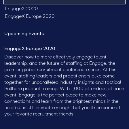
Engage Sydney 2020
EngageX 2020
EngageX Europe 2020
Upcoming Events
EngageX Europe 2020
Discover how to more effectively engage talent,
leadership, and the future of staffing at Engage, the
premier global recruitment conference series. At this
event, staffing leaders and practitioners alike come
together for unparalleled industry insights and tactical
Bullhorn product training. With 1,000 attendees at each
event, Engage is the perfect place to make new
connections and learn from the brightest minds in the
field but is still intimate enough that you’ll see some of
your favorite recruitment friends.