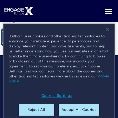
Togg
navi
Bullhorn uses cookies and other tracking technologies to
enhance your website experience, to personalize and
display relevant content and advertisements, and to help
us better understand how you use our websites in an effort
to make them more user-friendly. By continuing to browse
or by closing out of this message, you indicate your
agreement. To set your own preferences, click “Cookie
Settings” and you can learn more about the cookies and
Menu
other tracking technologies we use by reviewing our
cookie
Privacy Policy
policy.
Event Policy
Cookies Settings
Past Events
Reject All
Accept All Cookies
Engage London 2019