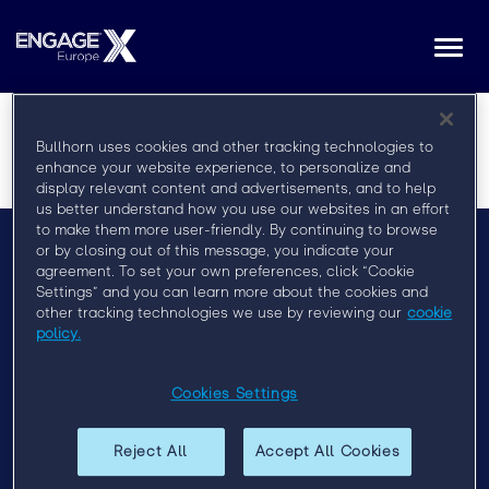
Togg
navi
Bullhorn uses cookies and other tracking technologies to
enhance your website experience, to personalize and
display relevant content and advertisements, and to help
us better understand how you use our websites in an effort
to make them more user-friendly. By continuing to browse
or by closing out of this message, you indicate your
agreement. To set your own preferences, click “Cookie
Menu
Settings” and you can learn more about the cookies and
Privacy Policy
other tracking technologies we use by reviewing our
cookie
policy.
Event Policy
Cookies Settings
Past Events
Engage London 2019
Reject All
Accept All Cookies
Engage Sydney 2020