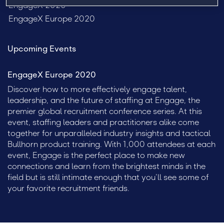
EngageX 2020
EngageX Europe 2020
Upcoming Events
EngageX Europe 2020
Discover how to more effectively engage talent,
leadership, and the future of staffing at Engage, the
premier global recruitment conference series. At this
event, staffing leaders and practitioners alike come
together for unparalleled industry insights and tactical
Bullhorn product training. With 1,000 attendees at each
event, Engage is the perfect place to make new
connections and learn from the brightest minds in the
field but is still intimate enough that you’ll see some of
your favorite recruitment friends.