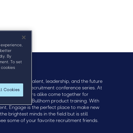
Agenda
Sponsors
Speakers
 experience,
 better
ly. By
ment. To set
 cookies
ively engage talent, leadership, and the future
remier global recruitment conference series. At
ll Cookies
 and practitioners alike come together for
ts and tactical Bullhorn product training. With
ent, Engage is the perfect place to make new
e brightest minds in the field but is still
see some of your favorite recruitment friends.