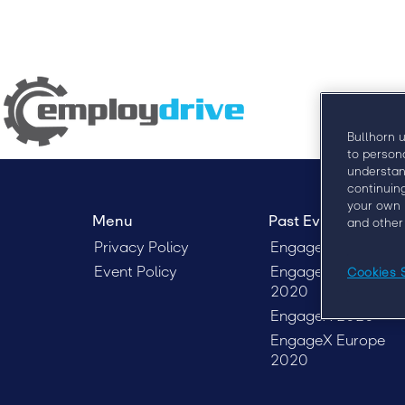
Bullhorn 
to person
understan
continuin
your own 
Menu
Past Events
and other
Privacy Policy
Engage London 20
Event Policy
Engage Sydney
Cookies 
2020
EngageX 2020
EngageX Europe
2020