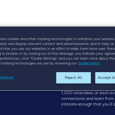
uses cookies and other tracking technologies to enhance your website
alize and display relevant content and advertisements, and to help us
d how you use our websites in an effort to make them more user-friend
g to browse or by closing out of this message, you indicate your agree
preferences, click “Cookie Settings” and you can learn more about the
Upcoming Events
EngageX Europe 2020
 tracking technologies we use by reviewing our
cookie policy.
19
Discover how to more effect
of staffing at Engage, the p
Settings
Reject All
Accept A
this event, staffing leaders
unparalleled industry insigh
1,000 attendees at each ev
connections and learn from th
intimate enough that you’ll 