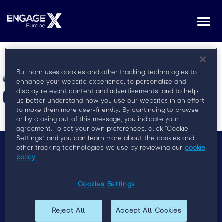
Togg
navi
Bullhorn uses cookies and other tracking technologies to
enhance your website experience, to personalize and
display relevant content and advertisements, and to help
us better understand how you use our websites in an effort
to make them more user-friendly. By continuing to browse
or by closing out of this message, you indicate your
agreement. To set your own preferences, click “Cookie
Settings” and you can learn more about the cookies and
other tracking technologies we use by reviewing our
cookie
policy.
Menu
Privacy Policy
Cookies Settings
Event Policy
Reject All
Accept All Cookies