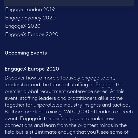
Past Events
Engage London 2019
Engage Sydney 2020
EngageX 2020
EngageX Europe 2020
Upcoming Events
EngageX Europe 2020
Discover how to more effectively engage talent,
leadership, and the future of staffing at Engage, the
premier global recruitment conference series. At this
event, staffing leaders and practitioners alike come
together for unparalleled industry insights and tactical
Bullhorn product training. With 1,000 attendees at each
event, Engage is the perfect place to make new
connections and learn from the brightest minds in the
field but is still intimate enough that you’ll see some of