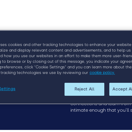
uses cookies and other tracking technologies to enhance your website
alize and display relevant content and advertisements, and to help us
d how you use our websites in an effort to make them more user-friend
g to browse or by closing out of this message, you indicate your agree
Upcoming Events
EngageX 2020
preferences, click “Cookie Settings” and you can learn more about the
19
EngageX Europe
Discover how to more effect
 tracking technologies we use by reviewing our
cookie policy.
2020
of staffing at Engage, the p
this event, staffing leaders
Settings
Reject All
Accept A
unparalleled industry insigh
1,000 attendees at each ev
connections and learn from th
intimate enough that you’ll 