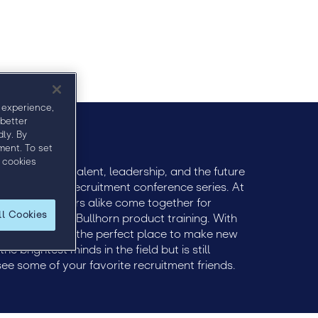
 experience,
 better
ly. By
ment. To set
 cookies
ively engage talent, leadership, and the future
remier global recruitment conference series. At
 and practitioners alike come together for
ll Cookies
ts and tactical Bullhorn product training. With
ent, Engage is the perfect place to make new
e brightest minds in the field but is still
see some of your favorite recruitment friends.