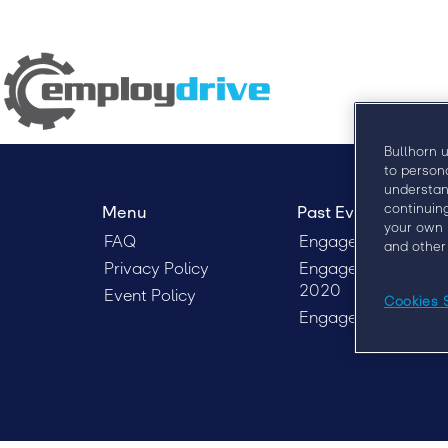
Bullhorn 
to person
understan
continuin
Menu
Past Events
your own 
FAQ
Engage London 20
and other
Privacy Policy
Engage Sydney
2020
Event Policy
Cookies 
EngageX 2020