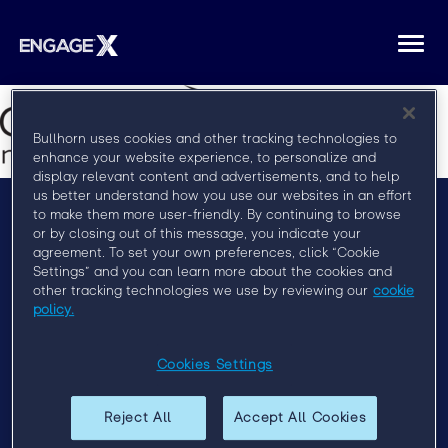
Togg
navi
Bullhorn uses cookies and other tracking technologies to
enhance your website experience, to personalize and
display relevant content and advertisements, and to help
us better understand how you use our websites in an effort
to make them more user-friendly. By continuing to browse
or by closing out of this message, you indicate your
Menu
agreement. To set your own preferences, click “Cookie
Settings” and you can learn more about the cookies and
FAQ
other tracking technologies we use by reviewing our
cookie
Privacy Policy
policy.
Event Policy
Cookies Settings
Past Events
Engage London 2019
Reject All
Accept All Cookies
Engage Sydney 2020