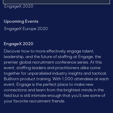
EngageX 2020
Upcoming Events
EngageX Europe 2020
EngageX 2020
Discover how to more effectively engage talent,
leadership, and the future of staffing at Engage, the
premier global recruitment conference series. At this
event, staffing leaders and practitioners alike come
together for unparalleled industry insights and tactical
Bullhorn product training. With 1,000 attendees at each
event, Engage is the perfect place to make new
connections and learn from the brightest minds in the
field but is still intimate enough that you’ll see some of
your favorite recruitment friends.