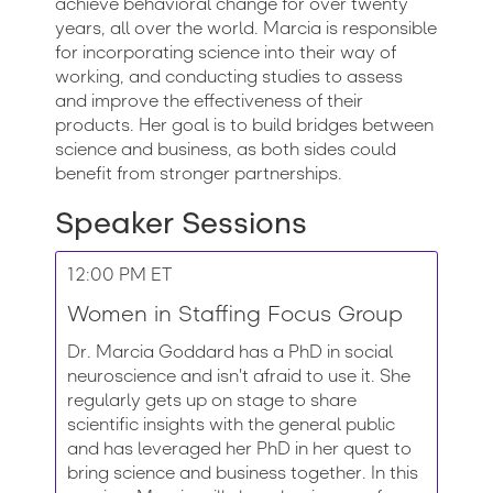
achieve behavioral change for over twenty
years, all over the world. Marcia is responsible
for incorporating science into their way of
working, and conducting studies to assess
and improve the effectiveness of their
products. Her goal is to build bridges between
science and business, as both sides could
benefit from stronger partnerships.
Speaker Sessions
12:00 PM ET
Women in Staffing Focus Group
Dr. Marcia Goddard has a PhD in social
neuroscience and isn't afraid to use it. She
regularly gets up on stage to share
scientific insights with the general public
and has leveraged her PhD in her quest to
bring science and business together. In this