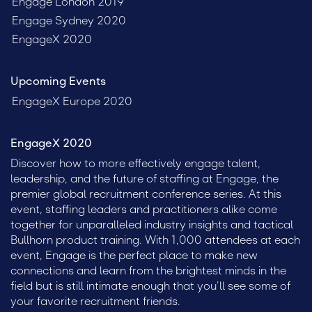
Engage London 2019
Engage Sydney 2020
EngageX 2020
Upcoming Events
EngageX Europe 2020
EngageX 2020
Discover how to more effectively engage talent,
leadership, and the future of staffing at Engage, the
premier global recruitment conference series. At this
event, staffing leaders and practitioners alike come
together for unparalleled industry insights and tactical
Bullhorn product training. With 1,000 attendees at each
event, Engage is the perfect place to make new
connections and learn from the brightest minds in the
field but is still intimate enough that you’ll see some of
your favorite recruitment friends.