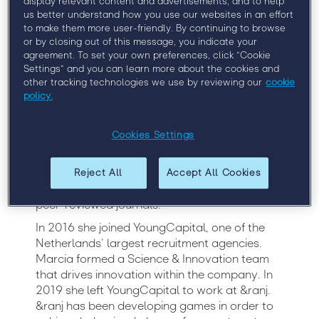
display relevant content and advertisements, and to help
Neuroscientist, &ranj
us better understand how you use our websites in an effort
to make them more user-friendly. By continuing to browse
or by closing out of this message, you indicate your
agreement. To set your own preferences, click “Cookie
Dr. Marcia Goddard received her master’s
Settings” and you can learn more about the cookies and
degree in clinical neuropsychology cum laude
other tracking technologies we use by reviewing our
cookie
at Leiden University in 2012, and her PhD in
policy.
social neuroscience in 2015. Afterward, she
continued working in academia as an
Cookies Settings
Assistant Professor. In 2015 she won
FameLab, a science communication
competition. This made her realize her
Reject All
Accept All Cookies
ambitions were beyond publishing research in
peer-reviewed journals.
In 2016 she joined YoungCapital, one of the
Netherlands’ largest recruitment agencies.
Marcia formed a Science & Innovation team
that drives innovation within the company. In
2019 she left YoungCapital to work at &ranj.
&ranj has been developing games in order to