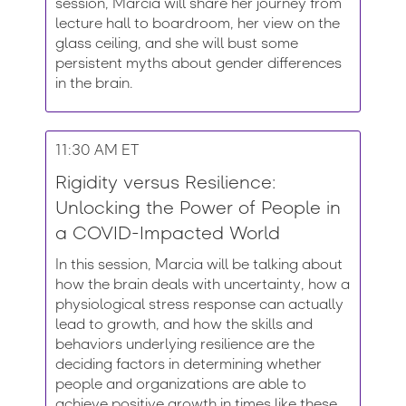
session, Marcia will share her journey from
lecture hall to boardroom, her view on the
glass ceiling, and she will bust some
persistent myths about gender differences
in the brain.
11:30 AM ET
Rigidity versus Resilience:
Unlocking the Power of People in
a COVID-Impacted World
In this session, Marcia will be talking about
how the brain deals with uncertainty, how a
physiological stress response can actually
lead to growth, and how the skills and
behaviors underlying resilience are the
deciding factors in determining whether
people and organizations are able to
achieve positive growth in times like these.