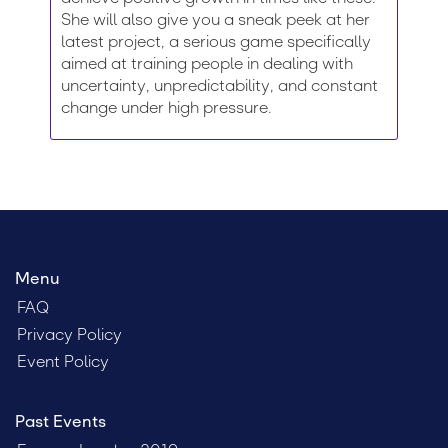
She will also give you a sneak peek at her
latest project, a serious game specifically
aimed at training people in dealing with
uncertainty, unpredictability, and constant
change under high pressure.
Menu
FAQ
Privacy Policy
Event Policy
Past Events