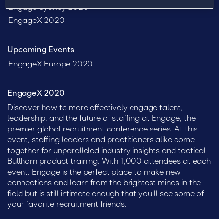
Engage Sydney 2020
EngageX 2020
Upcoming Events
EngageX Europe 2020
EngageX 2020
Discover how to more effectively engage talent,
leadership, and the future of staffing at Engage, the
premier global recruitment conference series. At this
event, staffing leaders and practitioners alike come
together for unparalleled industry insights and tactical
Bullhorn product training. With 1,000 attendees at each
event, Engage is the perfect place to make new
connections and learn from the brightest minds in the
field but is still intimate enough that you’ll see some of
your favorite recruitment friends.