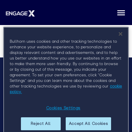
Togg
navi
Bullhorn uses cookies and other tracking technologies to
enhance your website experience, to personalize and
display relevant content and advertisements, and to help
us better understand how you use our websites in an effort
to make them more user-friendly. By continuing to browse
or by closing out of this message, you indicate your
agreement. To set your own preferences, click “Cookie
Menu
Settings” and you can learn more about the cookies and
FAQ
other tracking technologies we use by reviewing our
cookie
policy.
Privacy Policy
Event Policy
Cookies Settings
Past Events
Reject All
Accept All Cookies
Engage London 2019