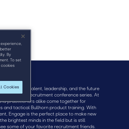
 experience,
 better
ly. By
ment. To set
 cookies
ll Cookies
ively engage talent, leadership, and the future
remier global recruitment conference series. At
 and practitioners alike come together for
ts and tactical Bullhorn product training. With
ent, Engage is the perfect place to make new
e brightest minds in the field but is still
see some of your favorite recruitment friends.