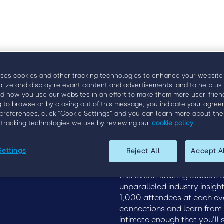
uses cookies and other tracking technologies to enhance your website
alize and display relevant content and advertisements, and to help us
d how you use our websites in an effort to make them more user-friend
g to browse or by closing out of this message, you indicate your agree
preferences, click “Cookie Settings” and you can learn more about the
 tracking technologies we use by reviewing our
cookie policy.
Upcoming Events
EngageX 2020
Settings
Reject All
Accept A
19
EngageX Europe
Discover how to more effect
2020
of staffing at Engage, the p
this event, staffing leaders
unparalleled industry insigh
1,000 attendees at each ev
connections and learn from th
intimate enough that you’ll 