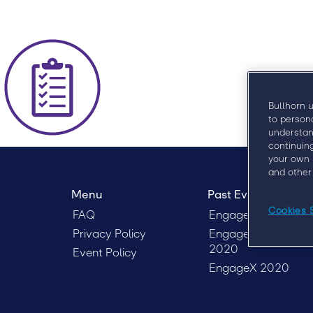
Bullhorn 
to person
understan
continuin
your own 
and other
Menu
Past Events
Cookies 
FAQ
Engage London 20
Privacy Policy
Engage Sydney
2020
Event Policy
EngageX 2020