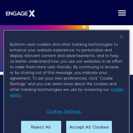
Togg
navi
Bullhorn uses cookies and other tracking technologies to
enhance your website experience, to personalize and
display relevant content and advertisements, and to help
us better understand how you use our websites in an effort
to make them more user-friendly. By continuing to browse
or by closing out of this message, you indicate your
agreement. To set your own preferences, click “Cookie
Settings” and you can learn more about the cookies and
other tracking technologies we use by reviewing our
cookie
Menu
policy.
FAQ
Privacy Policy
Cookies Settings
Event Policy
Reject All
Accept All Cookies