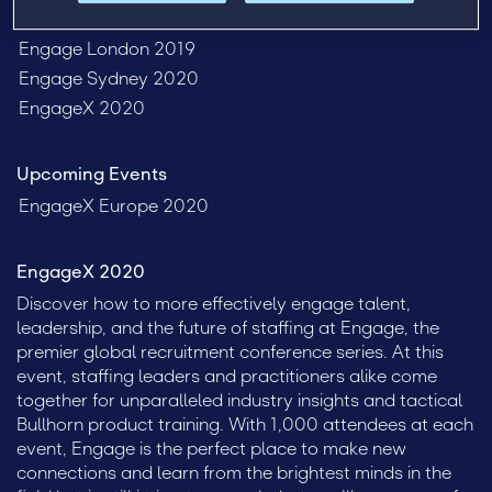
Past Events
Engage London 2019
Engage Sydney 2020
EngageX 2020
Upcoming Events
EngageX Europe 2020
EngageX 2020
Discover how to more effectively engage talent,
leadership, and the future of staffing at Engage, the
premier global recruitment conference series. At this
event, staffing leaders and practitioners alike come
together for unparalleled industry insights and tactical
Bullhorn product training. With 1,000 attendees at each
event, Engage is the perfect place to make new
connections and learn from the brightest minds in the