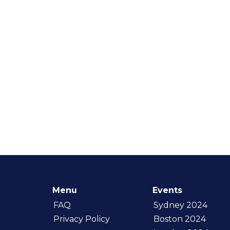
Menu
Events
FAQ
Sydney 2024
Privacy Policy
Boston 2024