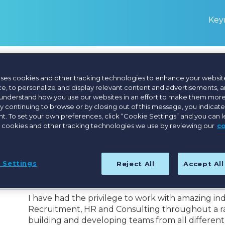
Keyn
uses cookies and other tracking technologies to enhance your websit
Marianna Mood
e, to personalize and display relevant content and advertisements, a
 understand how you use our websites in an effort to make them more
By continuing to browse or by closing out of this message, you indicat
Managing Director, The Onset
. To set your own preferences, click “Cookie Settings” and you can 
 cookies and other tracking technologies we use by reviewing our
c
People are what makes the difference to any orga
every interaction, creating memorable moments f
 Settings
Reject All
Accept Al
This is why leading teams to achieve success that
my motivation throughout my career.
I have had the privilege to work with amazing ind
Recruitment, HR and Consulting throughout a ran
building and developing teams from all differen