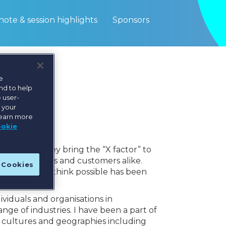
ote & session highlights
Sponsors
e
nd to help
 user-
e your
learn more
ookie
nisation. They bring the “X factor” to
or colleagues and customers alike.
l Cookies
 they did not think possible has been
ividuals and organisations in
ge of industries. I have been a part of
t cultures and geographies including