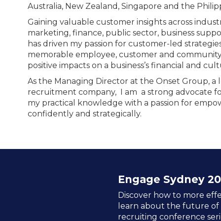
Australia, New Zealand, Singapore and the Philip
Gaining valuable customer insights across industr
marketing, finance, public sector, business support
has driven my passion for customer-led strategies
memorable employee, customer and community e
positive impacts on a business’s financial and cult
As the Managing Director at the Onset Group, a 
recruitment company, I am a strong advocate fo
my practical knowledge with a passion for emp
confidently and strategically.
Engage Sydney 20
Discover how to more effe
learn about the future of
recruiting conference seri