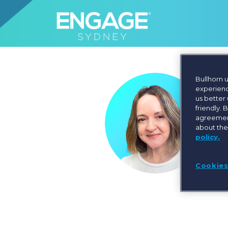
Bullhorn 
experienc
us better
friendly. 
agreement
about the
policy.
Cookies