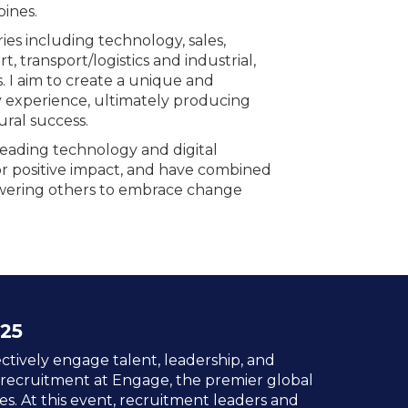
pines.
ies including technology, sales,
, transport/logistics and industrial,
. I aim to create a unique and
xperience, ultimately producing
ural success.
leading technology and digital
r positive impact, and have combined
owering others to embrace change
25
ctively engage talent, leadership, and
 recruitment at Engage, the premier global
es. At this event, recruitment leaders and