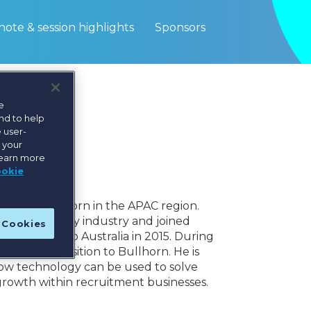
ote & session highlights
Sponsors
e
nd to help
 user-
e your
learn more
ookie
PAC for Bullhorn in the APAC region.
thin technology industry and joined
l Cookies
cating back to Australia in 2015. During
e the transition to Bullhorn. He is
how technology can be used to solve
 growth within recruitment businesses.