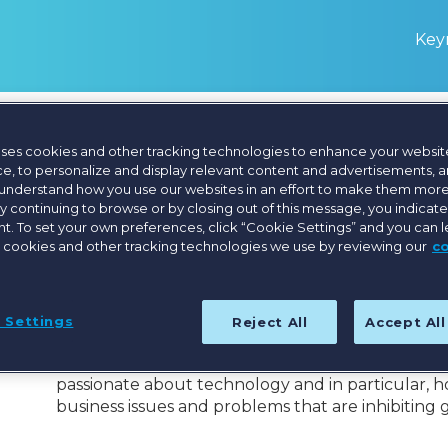
Keyn
uses cookies and other tracking technologies to enhance your websit
Aaron McIntosh
e, to personalize and display relevant content and advertisements, a
 understand how you use our websites in an effort to make them more
By continuing to browse or by closing out of this message, you indicat
. To set your own preferences, click “Cookie Settings” and you can 
Regional Vice President, APAC, Bullhorn
 cookies and other tracking technologies we use by reviewing our
c
Aaron McIntosh is the Regional Vice President, A
He has over 20 years working in various roles wi
 Settings
Reject All
Accept Al
Bullhorn in 2013 in the London office before relo
his tenure he has helped numerous customers mak
passionate about technology and in particular, 
business issues and problems that are inhibiting