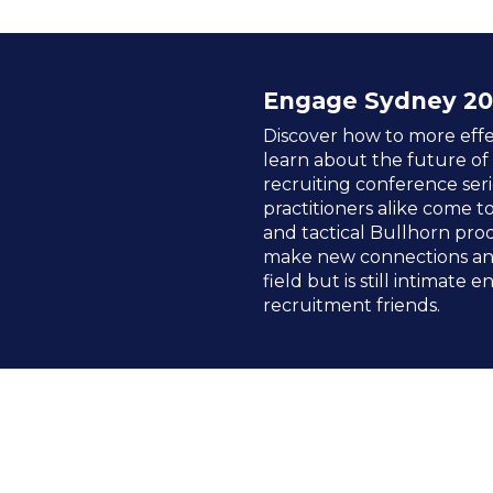
Engage Sydney 20
Discover how to more effe
learn about the future of
recruiting conference seri
practitioners alike come t
and tactical Bullhorn prod
make new connections and
field but is still intimate
recruitment friends.