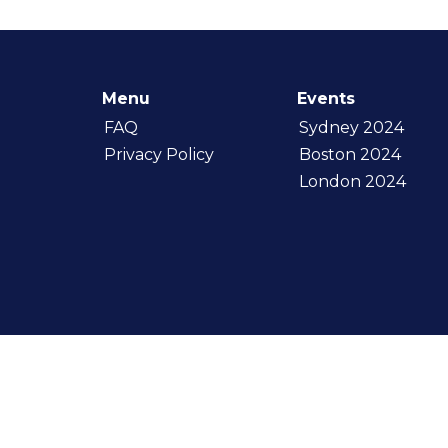
Menu
Events
FAQ
Sydney 2024
Privacy Policy
Boston 2024
London 2024