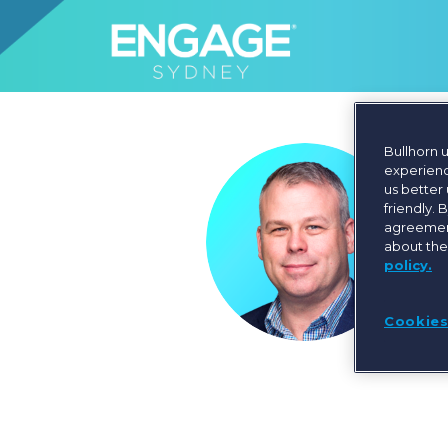
Bullhorn 
experienc
us better
friendly. 
agreement
about the
policy.
Cookies