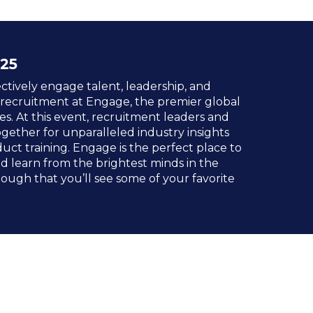
25
ctively engage talent, leadership, and
 recruitment at Engage, the premier global
es. At this event, recruitment leaders and
ogether for unparalleled industry insights
uct training. Engage is the perfect place to
 learn from the brightest minds in the
 enough that you’ll see some of your favorite