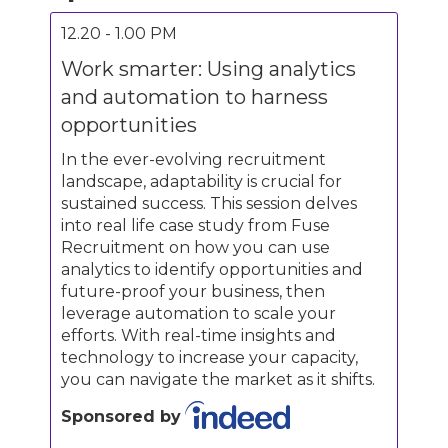
12.20 - 1.00 PM
Work smarter: Using analytics
and automation to harness
opportunities
In the ever-evolving recruitment
landscape, adaptability is crucial for
sustained success. This session delves
into real life case study from Fuse
Recruitment on how you can use
analytics to identify opportunities and
future-proof your business, then
leverage automation to scale your
efforts. With real-time insights and
technology to increase your capacity,
you can navigate the market as it shifts.
Sponsored by