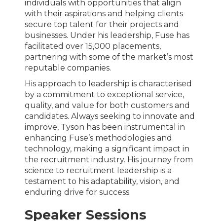
individuals with opportunities that align
with their aspirations and helping clients
secure top talent for their projects and
businesses. Under his leadership, Fuse has
facilitated over 15,000 placements,
partnering with some of the market’s most
reputable companies.
His approach to leadership is characterised
by a commitment to exceptional service,
quality, and value for both customers and
candidates. Always seeking to innovate and
improve, Tyson has been instrumental in
enhancing Fuse’s methodologies and
technology, making a significant impact in
the recruitment industry. His journey from
science to recruitment leadership is a
testament to his adaptability, vision, and
enduring drive for success.
Speaker Sessions