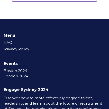
Menu
FAQ
Privacy Policy
Events
Boston 2024
London 2024
Engage Sydney 2024
Discover how to more effectively engage talent,
leadership, and learn about the future of recruitment
at Engage, the premier global recruiting conference