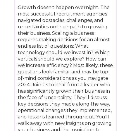
Growth doesn’t happen overnight. The
most successful recruitment agencies
navigated obstacles, challenges, and
uncertainties on their path to growing
their business. Scaling a business
requires making decisions for an almost
endless list of questions: What
technology should we invest in? Which
verticals should we explore? How can
we increase efficiency? Most likely, these
questions look familiar and may be top-
of-mind considerations as you navigate
2024. Join us to hear from a leader who
has significantly grown their business in
the face of uncertainty. They’ll discuss
key decisions they made along the way,
operational changes they implemented,
and lessons learned throughout. You’ll
walk away with new insights on growing
your business and the inspiration to