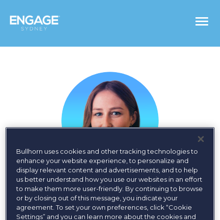
Togg
navi
Bullhorn uses cookies and other tracking technologies to
enhance your website experience, to personalize and
display relevant content and advertisements, and to help
us better understand how you use our websites in an effort
Megan Lynch
to make them more user-friendly. By continuing to browse
or by closing out of this message, you indicate your
agreement. To set your own preferences, click “Cookie
Global Account Specialist, Bullhorn
Settings” and you can learn more about the cookies and