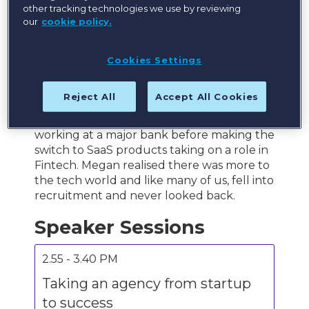
other tracking technologies we use by reviewing
our
cookie policy.
Megan is a Global Account Specialist at
Bullhorn working with Bullhorn’s largest
Cookies Settings
clients in the APAC region to advise, consult
and help to drive their innovation
strategies.
Reject All
Accept All Cookies
Her career began in financial services,
working at a major bank before making the
switch to SaaS products taking on a role in
Fintech. Megan realised there was more to
the tech world and like many of us, fell into
recruitment and never looked back.
Speaker Sessions
2.55 - 3.40 PM
Taking an agency from startup
to success