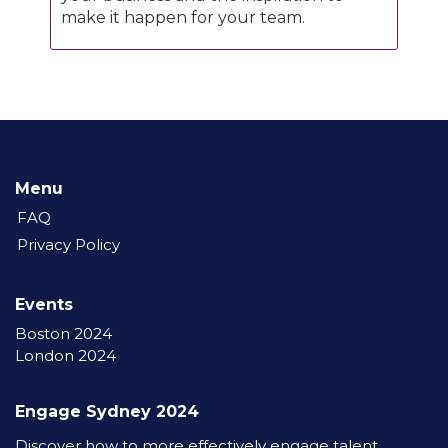
make it happen for your team.
Menu
FAQ
Privacy Policy
Events
Boston 2024
London 2024
Engage Sydney 2024
Discover how to more effectively engage talent,