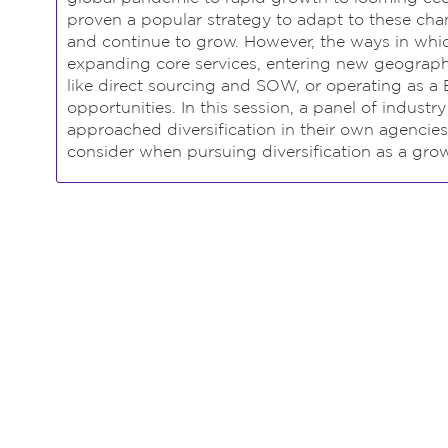
proven a popular strategy to adapt to these chan
and continue to grow. However, the ways in which
expanding core services, entering new geograph
like direct sourcing and SOW, or operating as a 
opportunities. In this session, a panel of industr
approached diversification in their own agencies
consider when pursuing diversification as a grow