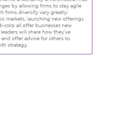
ges by allowing firms to stay agile
 firms diversify vary greatly:
ic markets, launching new offerings
B-corp all offer businesses new
y leaders will share how they’ve
 and offer advice for others to
th strategy.