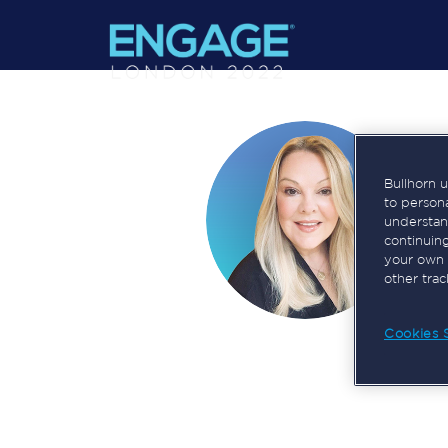
Bullhorn 
to person
understan
continuin
your own 
other tra
Cookies 