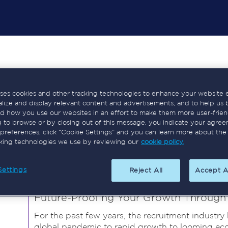
Tara Ricks
uses cookies and other tracking technologies to enhance your website 
alize and display relevant content and advertisements, and to help us 
Co-Chair, Elite Leaders
d how you use our websites in an effort to make them more user-frien
Tara Ricks is a highly experienced recruitment pr
g to browse or by closing out of this message, you indicate your agree
the UK and International sectors. She has a prove
preferences, click “Cookie Settings” and you can learn more about the
cking technologies we use by reviewing our
cookie policy.
developing leadership teams, and board advisory.
Speaker Sessions
Settings
Reject All
Accept A
Future-Proofing Your Growth Through D
For the past few years, the recruitment industry
global pandemic to rapid growth to looming econ