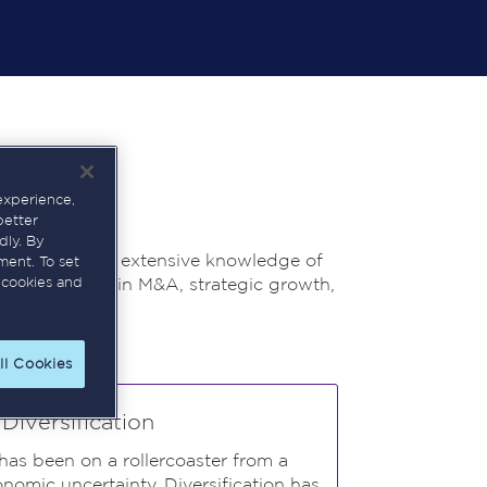
experience,
better
dly. By
ofessional with extensive knowledge of
ment. To set
n track record in M&A, strategic growth,
 cookies and
ll Cookies
iversification
 has been on a rollercoaster from a
omic uncertainty. Diversification has