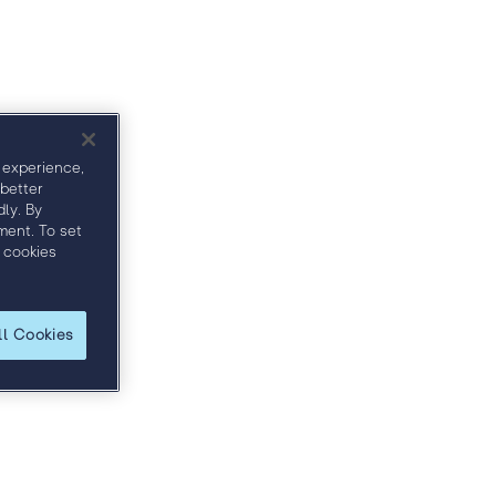
ct
Sponsors
 experience,
 better
ly. By
ment. To set
 cookies
ll Cookies
 and discover how to more effectively engage
ble price.