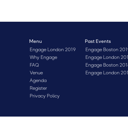
Menu
Past Events
Engage London 2019
Engage Boston 201
Why Engage
Engage London 20
FAQ
Engage Boston 201
Venue
Engage London 20
Agenda
Register
Privacy Policy