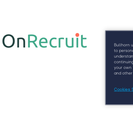
Why
Bullhorn 
to person
understan
continuin
your own 
and other
Cookies 
At Engage London, you’ll learn from some of
clients, 