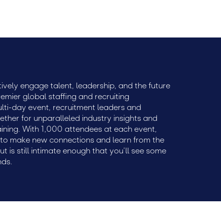
ively engage talent, leadership, and the future
remier global staffing and recruiting
ulti-day event, recruitment leaders and
ether for unparalleled industry insights and
aining. With 1,000 attendees at each event,
e to make new connections and learn from the
but is still intimate enough that you’ll see some
nds.