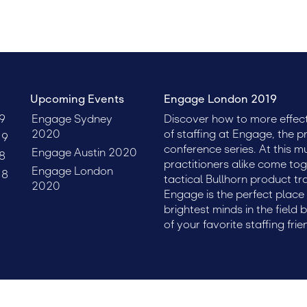
Upcoming Events
Engage London 2019
9
Engage Sydney
Discover how to more effect
2020
of staffing at Engage, the p
19
conference series. At this m
Engage Austin 2020
8
practitioners alike come tog
Engage London
18
tactical Bullhorn product tr
2020
Engage is the perfect plac
brightest minds in the field 
of your favorite staffing frie