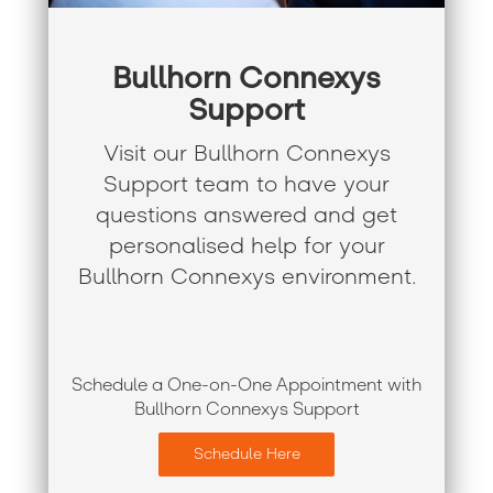
Bullhorn Connexys
Support
Visit our Bullhorn Connexys
Support team to have your
questions answered and get
personalised help for your
Bullhorn Connexys environment.
Schedule a One-on-One Appointment with
Bullhorn Connexys Support
Schedule Here