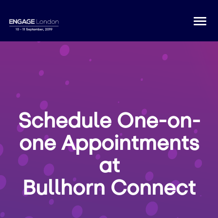
Togg
navi
Schedule One-on-
one Appointments
at
Bullhorn Connect