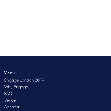
brightest minds in the field, network with your peers,
and discover how to more effectively engage clients,
talent, and leadership. Register today to get the lowest
possible price.
Menu
Engage London 2019
Why Engage
FAQ
Venue
Agenda