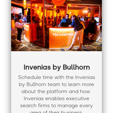
Invenias by Bullhorn
Schedule time with the
Invenias
by Bullhorn team to learn more
about the platform and how
Invenias enables executive
search firms to manage every
area of their business.