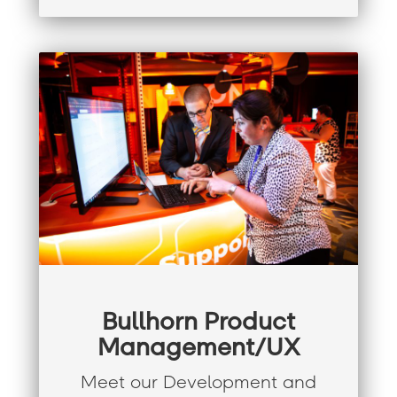
Bullhorn Product
Management/UX
Meet our Development and