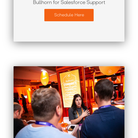
Bullhorn for Salesforce Support
Schedule Here