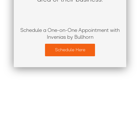
Schedule a One-on-One Appointment with
Invenias by Bullhorn
Schedule Here
Register for Engage London
2019
At Engage London, you’ll learn from some of the