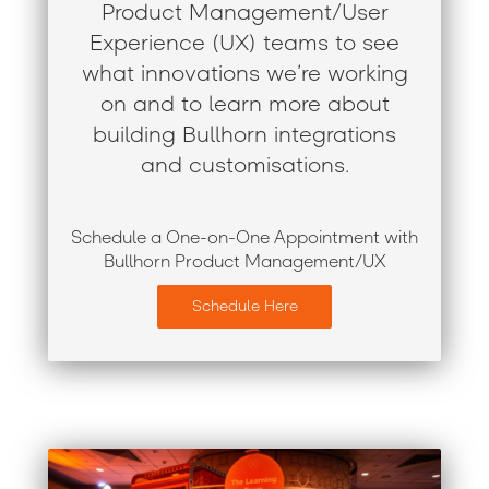
Product Management/User
Experience (UX) teams to see
what innovations we’re working
on and to learn more about
building Bullhorn integrations
and customisations.
Schedule a One-on-One Appointment with
Bullhorn Product Management/UX
Schedule Here