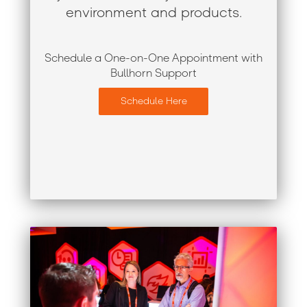
environment and products.
Schedule a One-on-One Appointment with
Bullhorn Support
Schedule Here