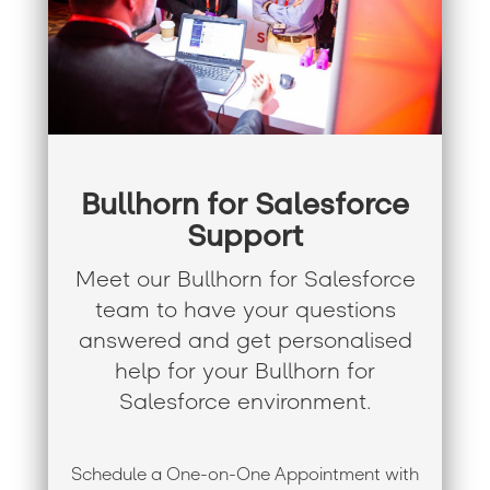
Bullhorn for Salesforce
Support
Meet our Bullhorn for Salesforce
team to have your questions
answered and get personalised
help for your Bullhorn for
Salesforce environment.
Schedule a One-on-One Appointment with