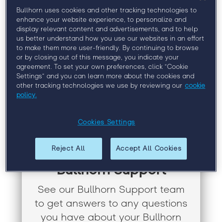
Bullhorn uses cookies and other tracking technologies to
enhance your website experience, to personalize and
display relevant content and advertisements, and to help
us better understand how you use our websites in an effort
to make them more user-friendly. By continuing to browse
or by closing out of this message, you indicate your
agreement. To set your own preferences, click “Cookie
Settings” and you can learn more about the cookies and
other tracking technologies we use by reviewing our
cookie
policy.
Cookies Settings
Reject All
Accept All Cookies
Bullhorn Support
See our Bullhorn Support team
to get answers to any questions
you have about your Bullhorn