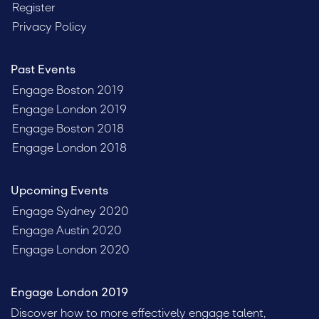
Register
Privacy Policy
Past Events
Engage Boston 2019
Engage London 2019
Engage Boston 2018
Engage London 2018
Upcoming Events
Engage Sydney 2020
Engage Austin 2020
Engage London 2020
Engage London 2019
Discover how to more effectively engage talent,