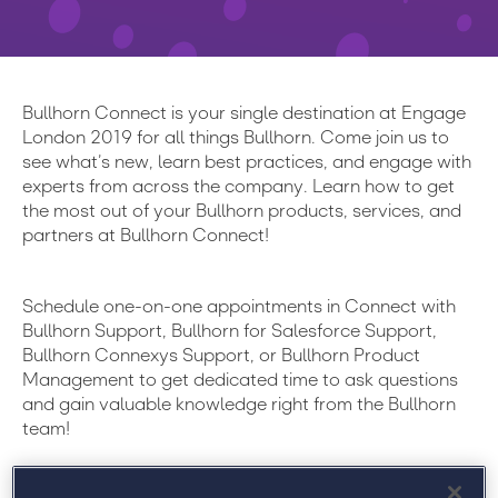
Bullhorn Connect is your single destination at Engage
London 2019 for all things Bullhorn. Come join us to
see what’s new, learn best practices, and engage with
experts from across the company. Learn how to get
the most out of your Bullhorn products, services, and
partners at Bullhorn Connect!
Schedule one-on-one appointments in Connect with
Bullhorn Support, Bullhorn for Salesforce Support,
Bullhorn Connexys Support, or Bullhorn Product
Management to get dedicated time to ask questions
and gain valuable knowledge right from the Bullhorn
team!