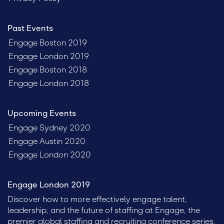
Past Events
Engage Boston 2019
Engage London 2019
Engage Boston 2018
Engage London 2018
Upcoming Events
Engage Sydney 2020
Engage Austin 2020
Engage London 2020
Engage London 2019
Discover how to more effectively engage talent,
leadership, and the future of staffing at Engage, the
premier global staffing and recruiting conference series.