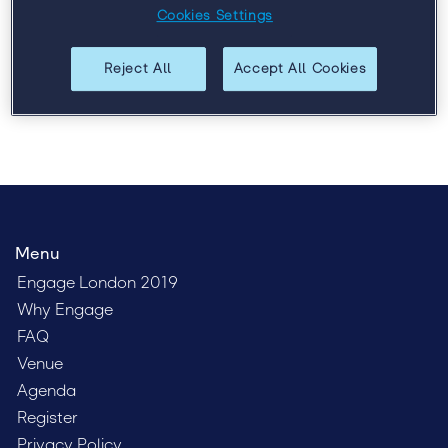
talent, and leadership. Register today to get the lowest
Cookies Settings
possible price.
Reject All
Accept All Cookies
Menu
Engage London 2019
Why Engage
FAQ
Venue
Agenda
Register
Privacy Policy