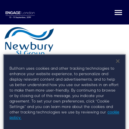
Togg
navi
Bullhorn uses cookies and other tracking technologies to
enhance your website experience, to personalize and
display relevant content and advertisements, and to help
us better understand how you use our websites in an effort
to make them more user-friendly. By continuing to browse
Register for Engage London
or by closing out of this message, you indicate your
2019
agreement. To set your own preferences, click “Cookie
Settings” and you can learn more about the cookies and
other tracking technologies we use by reviewing our
cookie
At Engage London, you’ll learn from some of the
policy.
brightest minds in the field, network with your peers,
and discover how to more effectively engage clients,