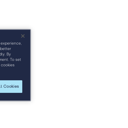
ct
Sponsors
 experience,
 better
ly. By
ment. To set
 cookies
ll Cookies
 and discover how to more effectively engage
ble price.