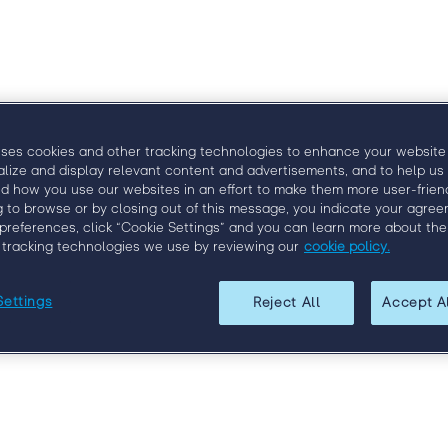
 Engage
Venue
Speakers
Agenda
Visit Conne
uses cookies and other tracking technologies to enhance your website
alize and display relevant content and advertisements, and to help us
d how you use our websites in an effort to make them more user-friend
g to browse or by closing out of this message, you indicate your agree
preferences, click “Cookie Settings” and you can learn more about the
 tracking technologies we use by reviewing our
cookie policy.
Settings
Reject All
Accept A
Register for Engage London 2019
 the brightest minds in the field, network with your peers,
talent, and leadership. Register today to get the lowest possi