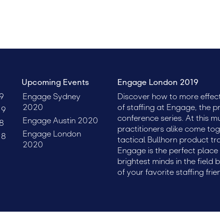
Upcoming Events
Engage London 2019
9
Engage Sydney
Discover how to more effect
2020
of staffing at Engage, the p
19
conference series. At this m
Engage Austin 2020
8
practitioners alike come tog
Engage London
18
tactical Bullhorn product tr
2020
Engage is the perfect plac
brightest minds in the field 
of your favorite staffing frie