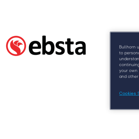
Why
Bullhorn 
to person
understan
continuin
your own 
and other
Cookies 
At Engage London, you’ll learn from some of
clients, 