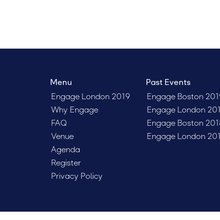
Menu
Past Events
Engage London 2019
Engage Boston 201
Why Engage
Engage London 20
FAQ
Engage Boston 201
Venue
Engage London 20
Agenda
Register
Privacy Policy