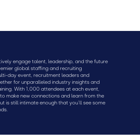
ively engage talent, leadership, and the future
remier global staffing and recruiting
ulti-day event, recruitment leaders and
ether for unparalleled industry insights and
aining. With 1,000 attendees at each event,
e to make new connections and learn from the
but is still intimate enough that you’ll see some
nds.