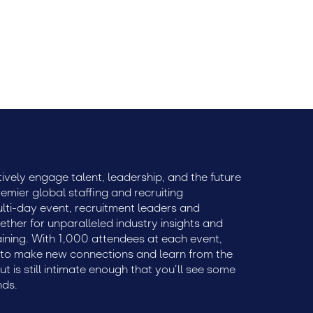
ble price.
ively engage talent, leadership, and the future
remier global staffing and recruiting
ulti-day event, recruitment leaders and
ether for unparalleled industry insights and
aining. With 1,000 attendees at each event,
e to make new connections and learn from the
but is still intimate enough that you’ll see some
nds.