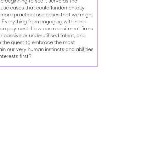
re beginning to see it serve as the
nce use cases that could fundamentally
 more practical use cases that we might
r? Everything from engaging with hard-
oice payment. How can recruitment firms
th passive or underutilised talent, and
in the quest to embrace the most
tain our very human instincts and abilities
terests first?
 and discover how to more effectively engage