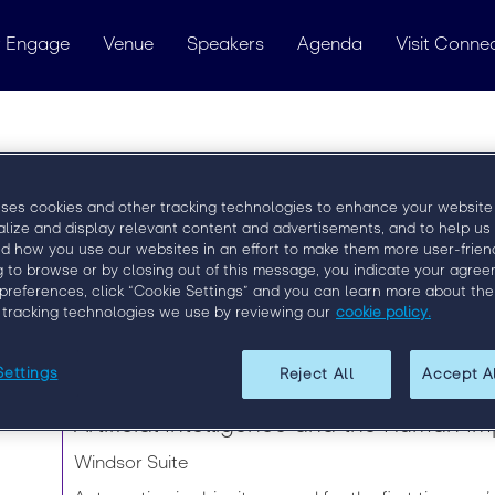
 Engage
Venue
Speakers
Agenda
Visit Conne
Matt Doucette
uses cookies and other tracking technologies to enhance your website
alize and display relevant content and advertisements, and to help us
Recruitment Leader - Product Leadership
d how you use our websites in an effort to make them more user-friend
g to browse or by closing out of this message, you indicate your agree
preferences, click “Cookie Settings” and you can learn more about the
 tracking technologies we use by reviewing our
cookie policy.
Speaker Sessions
Settings
Reject All
Accept A
Tuesday, 10 September | 13:15 - 14:00
Artificial Intelligence and the Human I
Windsor Suite