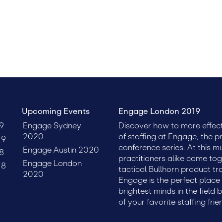
talent, and leadership. Register today to get the lowest possi
Upcoming Events
Engage London 2019
9
Engage Sydney
Discover how to more effect
2020
of staffing at Engage, the p
19
conference series. At this m
Engage Austin 2020
8
practitioners alike come tog
Engage London
18
tactical Bullhorn product tr
2020
Engage is the perfect plac
brightest minds in the field 
of your favorite staffing frie