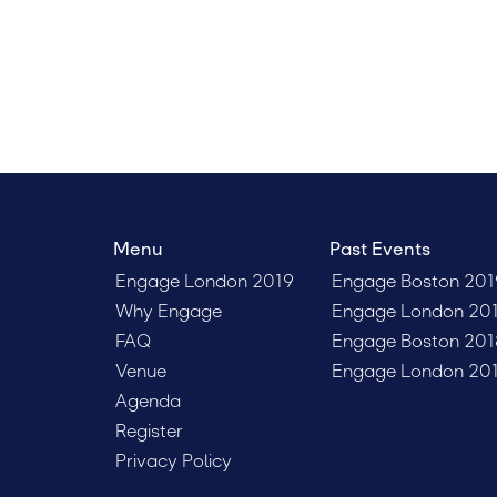
clients, 
Menu
Past Events
Engage London 2019
Engage Boston 201
Why Engage
Engage London 20
FAQ
Engage Boston 201
Venue
Engage London 20
Agenda
Register
Privacy Policy