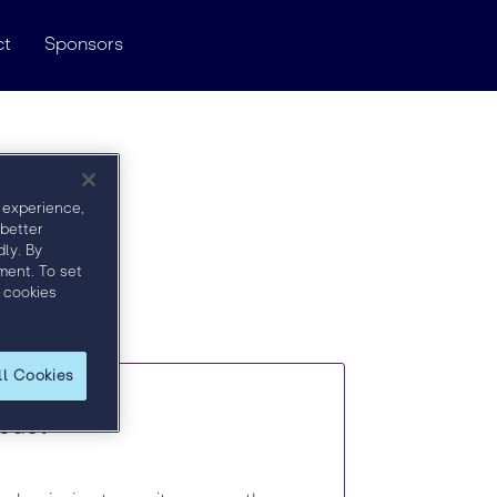
ct
Sponsors
 experience,
 better
ly. By
ment. To set
 cookies
ll Cookies
mpact