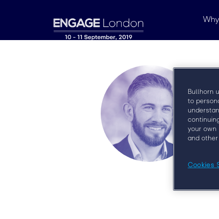
Why
Bullhorn 
to person
understan
continuin
your own 
and other
Cookies 