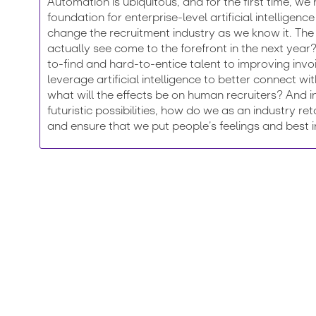
Automation is ubiquitous, and for the first time, we’
foundation for enterprise-level artificial intellige
change the recruitment industry as we know it. The
actually see come to the forefront in the next yea
to-find and hard-to-entice talent to improving inv
leverage artificial intelligence to better connect wi
what will the effects be on human recruiters? And 
futuristic possibilities, how do we as an industry re
and ensure that we put people’s feelings and best in
Register for Engage London 2019
 the brightest minds in the field, network with your peers,