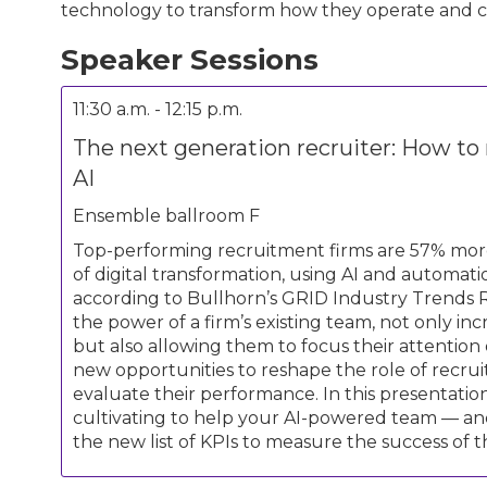
technology to transform how they operate and 
Speaker Sessions
11:30 a.m. - 12:15 p.m.
The next generation recruiter: How to
AI
Ensemble ballroom F
Top-performing recruitment firms are 57% more 
of digital transformation, using AI and automat
according to Bullhorn’s GRID Industry Trends 
the power of a firm’s existing team, not only in
but also allowing them to focus their attention
new opportunities to reshape the role of recru
evaluate their performance. In this presentation
cultivating to help your AI-powered team — and
the new list of KPIs to measure the success of t