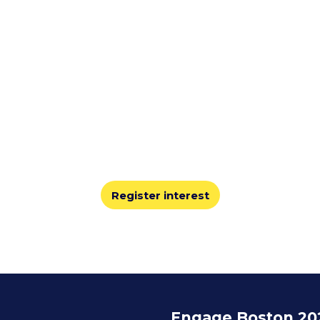
Join us for Engage Boston 2026
’ll share best practices, learn from leaders, and explore
innovations shaping the staffing industry.
Register interest
Engage Boston 20