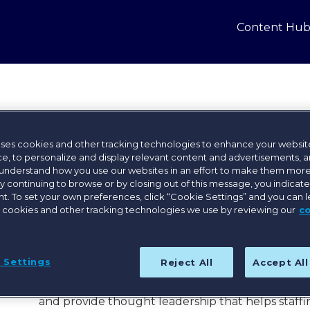
Content Hu
Laura Bumby
uses cookies and other tracking technologies to enhance your websit
e, to personalize and display relevant content and advertisements, a
Director, Sales and Strategy, Bullhorn
 understand how you use our websites in an effort to make them more
By continuing to browse or by closing out of this message, you indicat
With over a decade of experience in staffing and
. To set your own preferences, click “Cookie Settings” and you can 
expertise by leading sales teams, driving digital
 cookies and other tracking technologies we use by reviewing our
c
talent acquisition and workforce strategies acros
startups to global enterprises.
Her passion for innovation and operational exce
 Settings
Reject All
Accept Al
she now serves as Director – AI, Automation & Analy
customers and prospects to uncover key insights,
and provide thought leadership that helps staffi