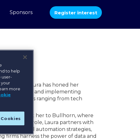
b
Sponsors
Register interest
e
nd to help
 user-
e your
 recruiting, Laura has honed her
learn more
 transformation, and implementing
ookie
s organizations ranging from tech
llence brought her to Bullhorn, where
l Cookies
tics. In this role, Laura partners with
 shape AI and automation strategies,
ng firms harness the power of data and