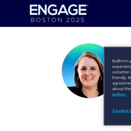
Bullhorn 
experienc
us better
friendly. 
agreement
about the
policy.
Cookies