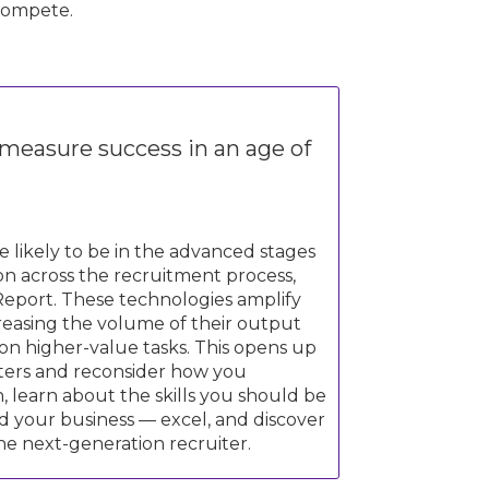
compete.
 measure success in an age of
likely to be in the advanced stages
ion across the recruitment process,
Report. These technologies amplify
creasing the volume of their output
 on higher-value tasks. This opens up
iters and reconsider how you
, learn about the skills you should be
 your business — excel, and discover
he next-generation recruiter.