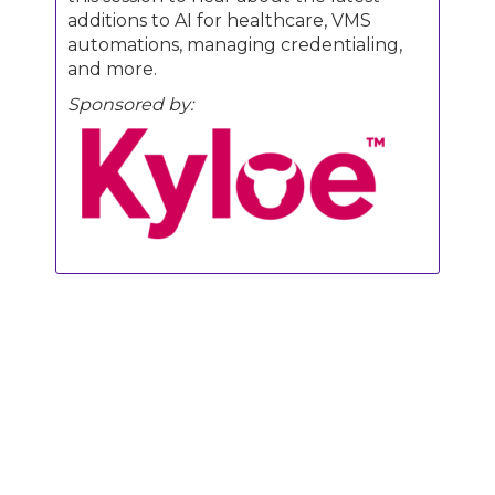
additions to AI for healthcare, VMS
automations, managing credentialing,
and more.
Sponsored by:
Join us for Engage Boston