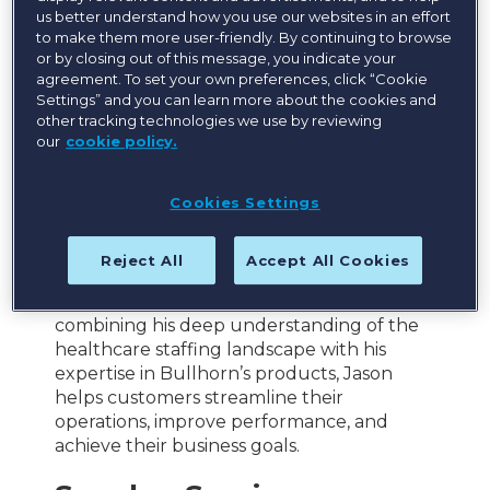
Bullhorn
us better understand how you use our websites in an effort
to make them more user-friendly. By continuing to browse
As Vice President, Product – Healthcare at
or by closing out of this message, you indicate your
Bullhorn, Jason is responsible for guiding
agreement. To set your own preferences, click “Cookie
the healthcare product vision and strategy
Settings” and you can learn more about the cookies and
across the Bullhorn product portfolio.
other tracking technologies we use by reviewing
our
cookie policy.
Jason is a trusted advisor and industry
expert in healthcare staffing, with a proven
Cookies Settings
track record of driving growth and
innovation. His unique blend of operational,
sales, and recruiting expertise enables him
Reject All
Accept All Cookies
to deliver strategic solutions that meet the
evolving needs of Bullhorn customers. By
combining his deep understanding of the
healthcare staffing landscape with his
expertise in Bullhorn’s products, Jason
helps customers streamline their
operations, improve performance, and
achieve their business goals.