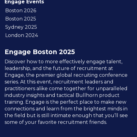
Engage Events
Boston 2026
Boston 2025
Sydney 2025
London 2024
Engage Boston 2025
Discover how to more effectively engage talent,
leadership, and the future of recruitment at
Engage, the premier global recruiting conference
series. At this event, recruitment leaders and
practitioners alike come together for unparalleled
industry insights and tactical Bullhorn product
training. Engage is the perfect place to make new
connections and learn from the brightest minds in
the field but is still intimate enough that you’ll see
some of your favorite recruitment friends.