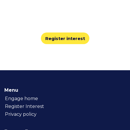
2026
At Engage, you’ll share best practices, learn from
leaders, and explore the technology innovations
shaping the staffing industry.
Register interest
Menu
Engage home
Register Interest
Privacy policy