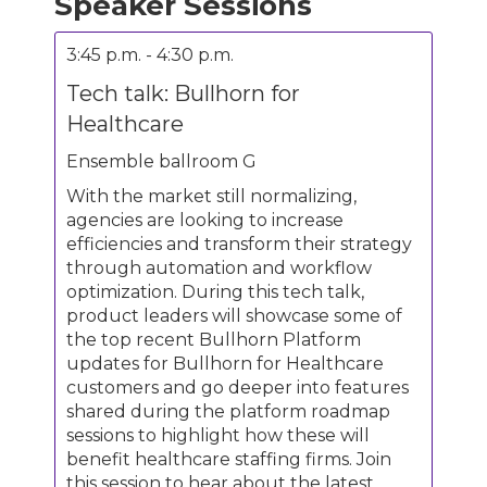
Speaker Sessions
3:45 p.m. - 4:30 p.m.
Tech talk: Bullhorn for
Healthcare
Ensemble ballroom G
With the market still normalizing,
agencies are looking to increase
efficiencies and transform their strategy
through automation and workflow
optimization. During this tech talk,
product leaders will showcase some of
the top recent Bullhorn Platform
updates for Bullhorn for Healthcare
customers and go deeper into features
shared during the platform roadmap
sessions to highlight how these will
benefit healthcare staffing firms. Join
this session to hear about the latest