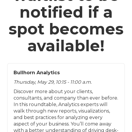
notified if a
spot becomes
available!
Bullhorn Analytics
Thursday, May 29, 10:15 - 11:00 a.m.
Discover more about your clients,
consultants, and company than ever before.
In this roundtable, Analytics experts will
walk through new reports, visualizations,
and best practices for analyzing every
aspect of your business. You’ll come away
with a better understanding of driving desk-