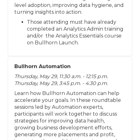
level adoption, improving data hygiene, and
turning insights into action.
Those attending must have already
completed an Analytics Admin training
and/or the Analytics Essentials course
on Bullhorn Launch.
Bullhorn Automation
Thursday, May 29, 11:30 a.m. - 12:15 p.m.
Thursday, May 29, 3:45 p.m. - 4:30 p.m.
Learn how Bullhorn Automation can help
accelerate your goals. In these roundtable
sessions led by Automation experts,
participants will work together to discuss
strategies for improving data health,
growing business development efforts,
generating more placements and profit,