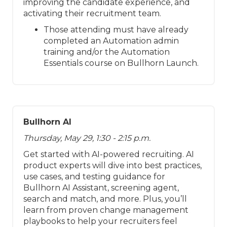
improving the candidate experience, and
activating their recruitment team.
Those attending must have already
completed an Automation admin
training and/or the Automation
Essentials course on Bullhorn Launch.
Bullhorn AI
Thursday, May 29, 1:30 - 2:15 p.m.
Get started with AI-powered recruiting. AI
product experts will dive into best practices,
use cases, and testing guidance for
Bullhorn AI Assistant, screening agent,
search and match, and more. Plus, you’ll
learn from proven change management
playbooks to help your recruiters feel