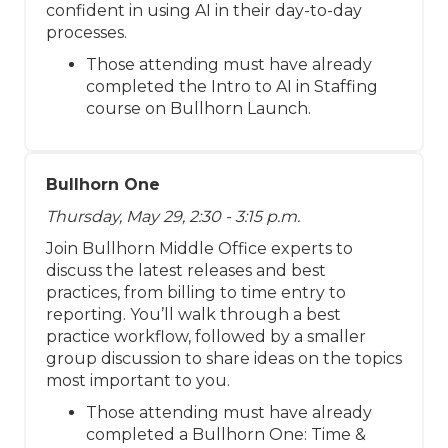
confident in using AI in their day-to-day
processes.
Those attending must have already
completed the Intro to AI in Staffing
course on Bullhorn Launch.
Bullhorn One
Thursday, May 29, 2:30 - 3:15 p.m.
Join Bullhorn Middle Office experts to
discuss the latest releases and best
practices, from billing to time entry to
reporting. You’ll walk through a best
practice workflow, followed by a smaller
group discussion to share ideas on the topics
most important to you.
Those attending must have already
completed a Bullhorn One: Time &