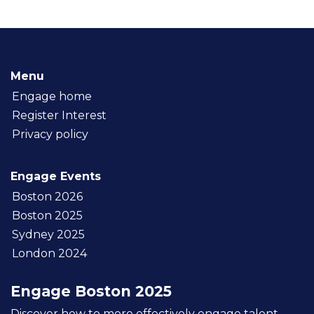
Menu
Engage home
Register Interest
Privacy policy
Engage Events
Boston 2026
Boston 2025
Sydney 2025
London 2024
Engage Boston 2025
Discover how to more effectively engage talent,