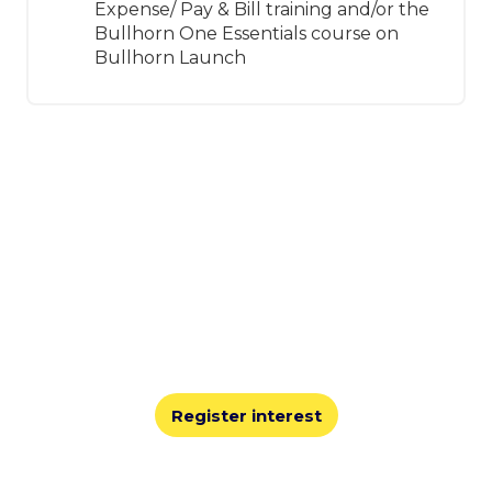
Expense/ Pay & Bill training and/or the
Bullhorn One Essentials course on
Bullhorn Launch
Join us for Engage Boston
2026
At Engage, you’ll share best practices, learn from
leaders, and explore the technology innovations
shaping the staffing industry.
Register interest