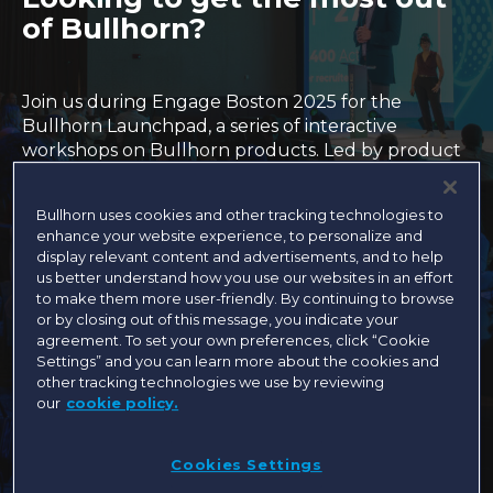
of Bullhorn?
Join us during Engage Boston 2025 for the
Bullhorn Launchpad, a series of interactive
workshops on Bullhorn products. Led by product
experts (within our Customer Success, Training,
Support and Product teams), these sessions are
Bullhorn uses cookies and other tracking technologies to
the perfect opportunity to swap ideas and best
enhance your website experience, to personalize and
practices with your fellow Engage attendees.
display relevant content and advertisements, and to help
You’ll learn product how-to’s, dive into proven
us better understand how you use our websites in an effort
playbooks, and come away ready to reach new
to make them more user-friendly. By continuing to browse
heights with Bullhorn.
or by closing out of this message, you indicate your
agreement. To set your own preferences, click “Cookie
Settings” and you can learn more about the cookies and
other tracking technologies we use by reviewing
These sessions are intended for super-admins,
our
cookie policy.
operational leaders, and select users who are
currently using these solutions.
All sessions are
currently full. Please join the waitlist to be
Cookies Settings
notified if a spot becomes available!