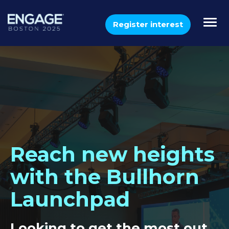
Togg
Register interest
navi
Reach new heights
with the Bullhorn
Launchpad
Looking to get the most out