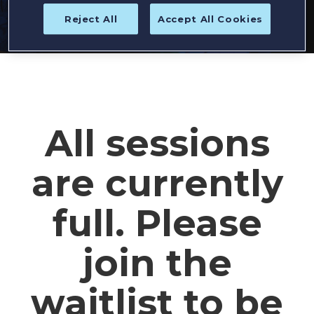
Reject All
Accept All Cookies
All sessions
are currently
full. Please
join the
waitlist to be