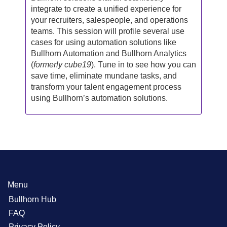
integrate to create a unified experience for
your recruiters, salespeople, and operations
teams. This session will profile several use
cases for using automation solutions like
Bullhorn Automation and Bullhorn Analytics
(
formerly cube19
). Tune in to see how you can
save time, eliminate mundane tasks, and
transform your talent engagement process
using Bullhorn’s automation solutions.
Menu
Bullhorn Hub
FAQ
Privacy Policy