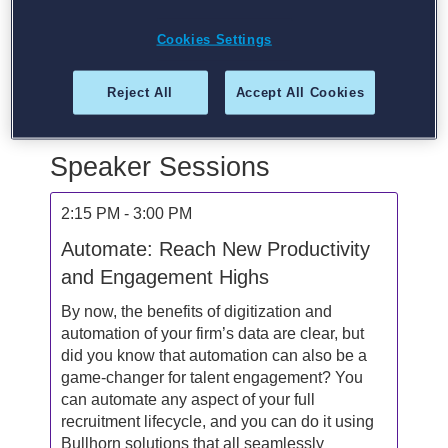
AI. Automating in staffing since 2016, Billy has
helped guide hundreds of recruiting firms along
Cookies Settings
their automation and digital transformation
journey. When not automating you can find him
Reject All
Accept All Cookies
doing other robot things, spending time with his
wife and four children, or practicing Yoga.
Speaker Sessions
2:15 PM - 3:00 PM
Automate: Reach New Productivity
and Engagement Highs
By now, the benefits of digitization and
automation of your firm’s data are clear, but
did you know that automation can also be a
game-changer for talent engagement? You
can automate any aspect of your full
recruitment lifecycle, and you can do it using
Bullhorn solutions that all seamlessly