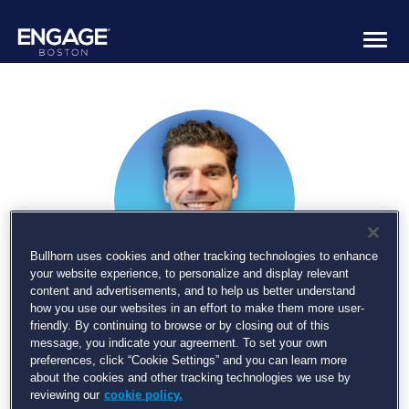
Togg
navig
Bullhorn uses cookies and other tracking technologies to enhance
your website experience, to personalize and display relevant
content and advertisements, and to help us better understand
how you use our websites in an effort to make them more user-
Billy Davis
friendly. By continuing to browse or by closing out of this
message, you indicate your agreement. To set your own
preferences, click “Cookie Settings” and you can learn more
Product Manager - Automation and AI, Bullhorn
about the cookies and other tracking technologies we use by
reviewing our
cookie policy.
Billy is the Product Manager – Automation and