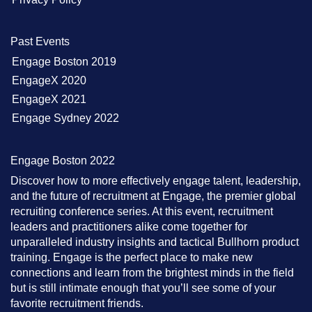
Past Events
Engage Boston 2019
EngageX 2020
EngageX 2021
Engage Sydney 2022
Engage Boston 2022
Discover how to more effectively engage talent, leadership,
and the future of recruitment at Engage, the premier global
recruiting conference series. At this event, recruitment
leaders and practitioners alike come together for
unparalleled industry insights and tactical Bullhorn product
training. Engage is the perfect place to make new
connections and learn from the brightest minds in the field
but is still intimate enough that you’ll see some of your
favorite recruitment friends.