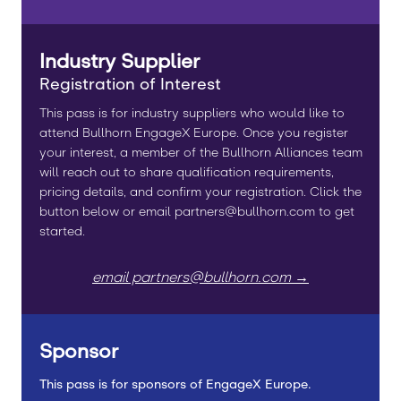
Industry Supplier
Registration of Interest
This pass is for industry suppliers who would like to
attend Bullhorn EngageX Europe. Once you register
your interest, a member of the Bullhorn Alliances team
will reach out to share qualification requirements,
pricing details, and confirm your registration. Click the
button below or email partners@bullhorn.com to get
started.
email partners@bullhorn.com →
Sponsor
This pass is for sponsors of EngageX Europe.