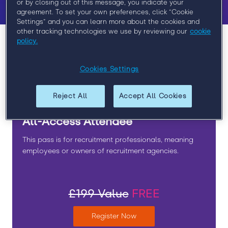
or by closing out of this message, you indicate your
agreement. To set your own preferences, click “Cookie
Settings” and you can learn more about the cookies and
other tracking technologies we use by reviewing our
cookie
policy.
REGISTER NOW:
Cookies Settings
Please select which registration type is the best fit for
you.
Reject All
Accept All Cookies
All-Access Attendee
This pass is for recruitment professionals, meaning
employees or owners of recruitment agencies.
£199 Value
FREE
Register Now