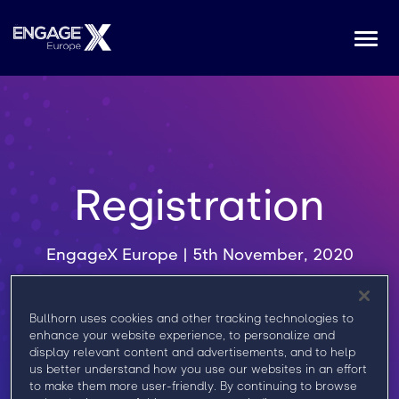
Togg
navi
Registration
EngageX Europe | 5th November, 2020
Register now to get access to all keynotes,
Bullhorn uses cookies and other tracking technologies to
breakout sessions, roundtable discussions,
enhance your website experience, to personalize and
and networking with Bullhorn experts and
display relevant content and advertisements, and to help
us better understand how you use our websites in an effort
Marketplace Partners.
to make them more user-friendly. By continuing to browse