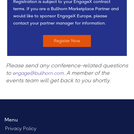
Registration is subject to your EngageX contract
terms. If you are a Bullhorn Marketplace Partner and
would like to sponsor EngageX Europe, please
contact your partner manager for information.
Register Now
Please send any conference-related questions
to
. A member of the
engage@bullhorn.com
events team will get back to you shortly.
Menu
Privacy Policy