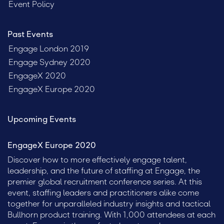
Event Policy
Past Events
Engage London 2019
Engage Sydney 2020
EngageX 2020
EngageX Europe 2020
Upcoming Events
EngageX Europe 2020
Discover how to more effectively engage talent,
leadership, and the future of staffing at Engage, the
premier global recruitment conference series. At this
event, staffing leaders and practitioners alike come
together for unparalleled industry insights and tactical
Bullhorn product training. With 1,000 attendees at each