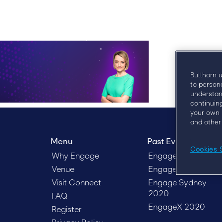
Bullhorn 
to person
understan
continuin
your own 
and other
Menu
Past Events
Cookies 
Why Engage
Engage Boston 201
Venue
Engage London 20
Visit Connect
Engage Sydney
2020
FAQ
EngageX 2020
Register