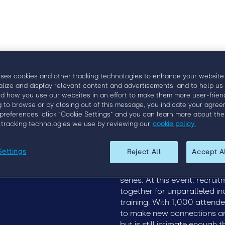
Why Eng
uses cookies and other tracking technologies to enhance your website
alize and display relevant content and advertisements, and to help us
d how you use our websites in an effort to make them more user-friend
g to browse or by closing out of this message, you indicate your agree
preferences, click “Cookie Settings” and you can learn more about the
 tracking technologies we use by reviewing our
cookie policy.
Upcoming Events
Engage London 2020
Settings
Reject All
Accept A
9
Engage London
Discover how to more effect
2020
of recruitment at Engage, t
19
series. At this event, recru
together for unparalleled in
training. With 1,000 attend
to make new connections and
but is still intimate enough 