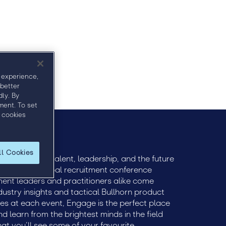
age
Venue
Visit Connect
FAQ
 experience,
 better
ly. By
ment. To set
 cookies
ll Cookies
ively engage talent, leadership, and the future
he premier global recruitment conference
itment leaders and practitioners alike come
dustry insights and tactical Bullhorn product
ees at each event, Engage is the perfect place
 learn from the brightest minds in the field
that you’ll see some of your favourite