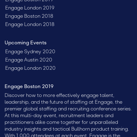
Engage London 2019
Engage Boston 2018
Engage London 2018
Upcoming Events
Engage Sydney 2020
Engage Austin 2020
Engage London 2020
Engage Boston 2019
Discover how to more effectively engage talent,
leadership, and the future of staffing at Engage, the
premier global staffing and recruiting conference series.
At this multi-day event, recruitment leaders and
practitioners alike come together for unparalleled
industry insights and tactical Bullhorn product training.
With 1,000 attendees at each event, Engage is the