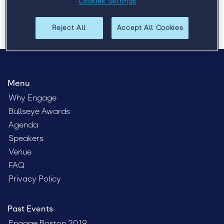
Cookies Settings
Reject All
Accept All Cookies
Menu
Why Engage
Bullseye Awards
Agenda
Speakers
Venue
FAQ
Privacy Policy
Past Events
Engage Boston 2019