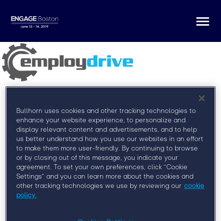
Togg
navi
Bullhorn uses cookies and other tracking technologies to
enhance your website experience, to personalize and
display relevant content and advertisements, and to help
us better understand how you use our websites in an effort
Register for Engage Boston
to make them more user-friendly. By continuing to browse
or by closing out of this message, you indicate your
At Engage Boston, you’ll learn from some of the
agreement. To set your own preferences, click “Cookie
brightest minds in the field, network with your peers,
Settings” and you can learn more about the cookies and
and discover how to more effectively engage clients,
other tracking technologies we use by reviewing our
cookie
talent, and leadership.
policy.