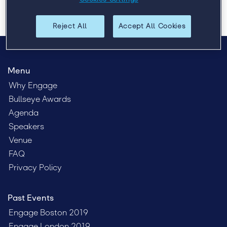
Reject All
Accept All Cookies
Menu
Why Engage
Bullseye Awards
Agenda
Speakers
Venue
FAQ
Privacy Policy
Past Events
Engage Boston 2019
Engage London 2019