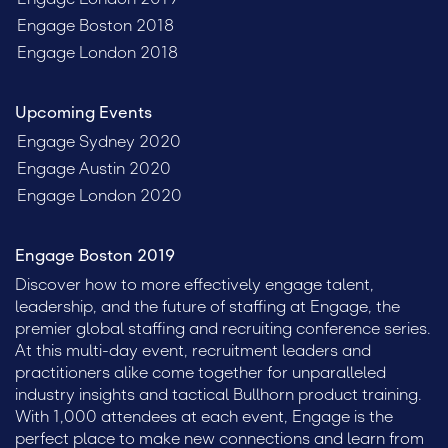
Engage Boston 2018
Engage London 2018
Upcoming Events
Engage Sydney 2020
Engage Austin 2020
Engage London 2020
Engage Boston 2019
Discover how to more effectively engage talent,
leadership, and the future of staffing at Engage, the
premier global staffing and recruiting conference series.
At this multi-day event, recruitment leaders and
practitioners alike come together for unparalleled
industry insights and tactical Bullhorn product training.
With 1,000 attendees at each event, Engage is the
perfect place to make new connections and learn from