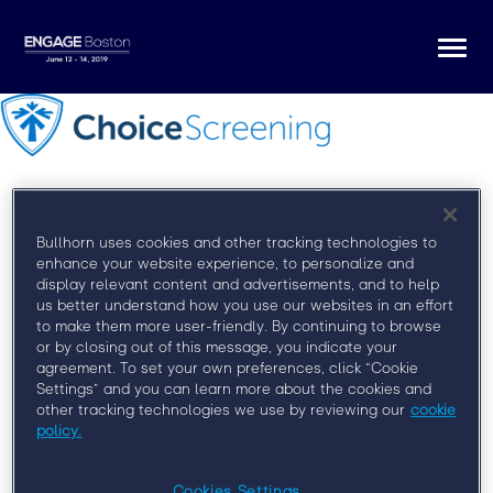
Togg
navi
Bullhorn uses cookies and other tracking technologies to
enhance your website experience, to personalize and
Register for Engage Boston
display relevant content and advertisements, and to help
us better understand how you use our websites in an effort
to make them more user-friendly. By continuing to browse
At Engage Boston, you’ll learn from some of the
or by closing out of this message, you indicate your
brightest minds in the field, network with your peers,
agreement. To set your own preferences, click “Cookie
and discover how to more effectively engage clients,
Settings” and you can learn more about the cookies and
talent, and leadership.
other tracking technologies we use by reviewing our
cookie
policy.
Cookies Settings