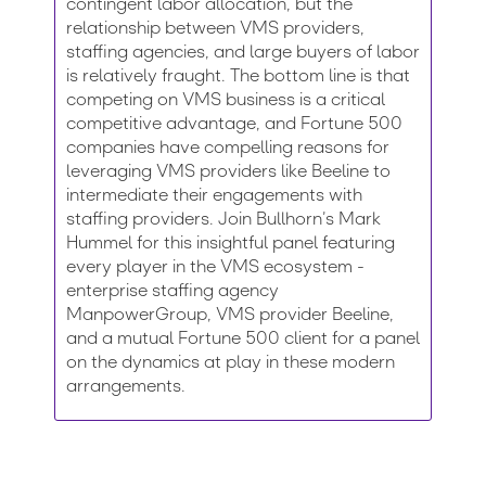
contingent labor allocation, but the
relationship between VMS providers,
staffing agencies, and large buyers of labor
is relatively fraught. The bottom line is that
competing on VMS business is a critical
competitive advantage, and Fortune 500
companies have compelling reasons for
leveraging VMS providers like Beeline to
intermediate their engagements with
staffing providers. Join Bullhorn’s Mark
Hummel for this insightful panel featuring
every player in the VMS ecosystem -
enterprise staffing agency
ManpowerGroup, VMS provider Beeline,
and a mutual Fortune 500 client for a panel
on the dynamics at play in these modern
arrangements.