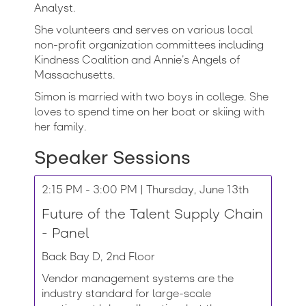
Analyst.
She volunteers and serves on various local
non-profit organization committees including
Kindness Coalition and Annie’s Angels of
Massachusetts.
Simon is married with two boys in college. She
loves to spend time on her boat or skiing with
her family.
Speaker Sessions
2:15 PM - 3:00 PM | Thursday, June 13th
Future of the Talent Supply Chain
- Panel
Back Bay D, 2nd Floor
Vendor management systems are the
industry standard for large-scale