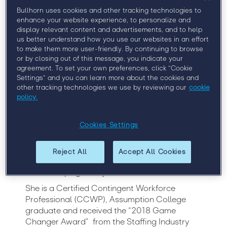
Bullhorn uses cookies and other tracking technologies to
enhance your website experience, to personalize and
display relevant content and advertisements, and to help
Simon is a Contingent Workforce Executive
us better understand how you use our websites in an effort
with more than 25 years’ experience in
to make them more user-friendly. By continuing to browse
strategy development, operations, and
or by closing out of this message, you indicate your
management. As the Head of Contingent
agreement. To set your own preferences, click “Cookie
Workforce for BNY Mellon, she is responsible
Settings” and you can learn more about the cookies and
other tracking technologies we use by reviewing our
cookie
for global non-employee talent strategies
policy.
including stakeholder satisfaction and supplier
relationships.
Cookies Settings
In addition to day to day management of the
BNY Mellon Contingent Workforce program,
she is the executive owner for the vendor
Reject All
Accept All Cookies
management and managed service
relationships globally.
She is a Certified Contingent Workforce
Professional (CCWP), Assumption College
graduate and received the “2018 Game
Changer Award” from the Staffing Industry