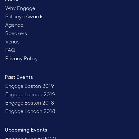
Why Engage
Bullseye Awards
Agenda
Speakers
Venue
FAQ
Privacy Policy
Past Events
Engage Boston 2019
Engage London 2019
Engage Boston 2018
Engage London 2018
Upcoming Events
Engage Sydney 2020