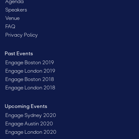
Agenda
Speakers
Venue
FAQ
Privacy Policy
Past Events
Engage Boston 2019
Engage London 2019
Engage Boston 2018
Engage London 2018
Upcoming Events
Engage Sydney 2020
Engage Austin 2020
Engage London 2020