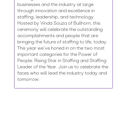
businesses and the industry at large
through innovation and excellence in
staffing, leadership, and technology.
Hosted by Vinda Souza of Bullhorn, this
ceremony will celebrate the outstanding
accomplishments and people that are
bringing the future of staffing to life, today.
This year we’ve honed in on the two most
important categories for the Power of
People: Rising Star in Staffing and Staffing
Leader of the Year. Join us to celebrate the
faces who will lead the industry today and
tomorrow.