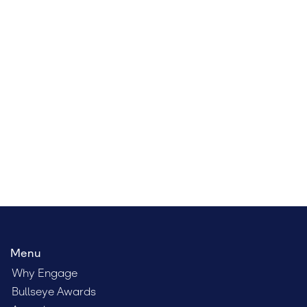
Register for Engage Boston
At Engage Boston, you’ll learn from some of the
brightest minds in the field, network with your peers,
and discover how to more effectively engage clients,
talent, and leadership.
Menu
Why Engage
Bullseye Awards