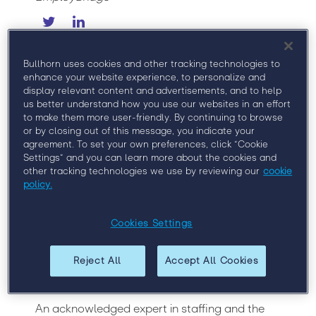
As Chief Marketing Officer, Joanie Courtney
leads EmployBridge’s integrated marketing
Bullhorn uses cookies and other tracking technologies to
efforts, including branding, digital marketing,
enhance your website experience, to personalize and
display relevant content and advertisements, and to help
public relations, thought leadership and
us better understand how you use our websites in an effort
competitive positioning. She is committed to
to make them more user-friendly. By continuing to browse
enhancing the talent and customer experience
or by closing out of this message, you indicate your
across the company’s portfolio of commercial,
agreement. To set your own preferences, click “Cookie
professional and franchise brands.
Settings” and you can learn more about the cookies and
other tracking technologies we use by reviewing our
cookie
As RemX President, Joanie oversees the
policy.
professional staffing division’s growth
strategy, including sales, marketing,
operations, recruiting and employee
Cookies Settings
development. In 2016, she launched RemX
Contact Center Solutions, the industry leader
Reject All
Accept All Cookies
in delivering workforce staffing solutions to
large U.S. call and contact centers.
An acknowledged expert in staffing and the