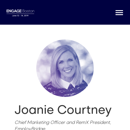
Togg
navi
Joanie Courtney
Chief Marketing Officer and RemX President,
EmployBridge