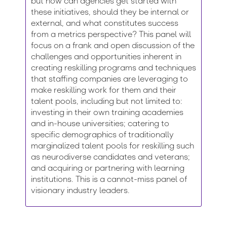
but how can agencies get started with
these initiatives, should they be internal or
external, and what constitutes success
from a metrics perspective? This panel will
focus on a frank and open discussion of the
challenges and opportunities inherent in
creating reskilling programs and techniques
that staffing companies are leveraging to
make reskilling work for them and their
talent pools, including but not limited to:
investing in their own training academies
and in-house universities; catering to
specific demographics of traditionally
marginalized talent pools for reskilling such
as neurodiverse candidates and veterans;
and acquiring or partnering with learning
institutions. This is a cannot-miss panel of
visionary industry leaders.