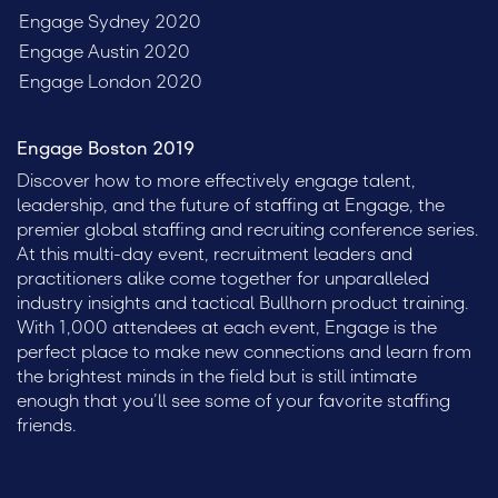
Engage Sydney 2020
Engage Austin 2020
Engage London 2020
Engage Boston 2019
Discover how to more effectively engage talent,
leadership, and the future of staffing at Engage, the
premier global staffing and recruiting conference series.
At this multi-day event, recruitment leaders and
practitioners alike come together for unparalleled
industry insights and tactical Bullhorn product training.
With 1,000 attendees at each event, Engage is the
perfect place to make new connections and learn from
the brightest minds in the field but is still intimate
enough that you’ll see some of your favorite staffing
friends.