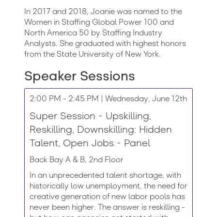
In 2017 and 2018, Joanie was named to the
Women in Staffing Global Power 100 and
North America 50 by Staffing Industry
Analysts. She graduated with highest honors
from the State University of New York.
Speaker Sessions
2:00 PM - 2:45 PM | Wednesday, June 12th
Super Session - Upskilling,
Reskilling, Downskilling: Hidden
Talent, Open Jobs - Panel
Back Bay A & B, 2nd Floor
In an unprecedented talent shortage, with
historically low unemployment, the need for
creative generation of new labor pools has
never been higher. The answer is reskilling -