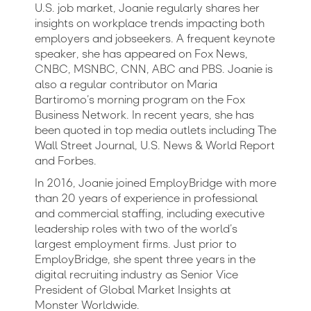
U.S. job market, Joanie regularly shares her
insights on workplace trends impacting both
employers and jobseekers. A frequent keynote
speaker, she has appeared on Fox News,
CNBC, MSNBC, CNN, ABC and PBS. Joanie is
also a regular contributor on Maria
Bartiromo’s morning program on the Fox
Business Network. In recent years, she has
been quoted in top media outlets including The
Wall Street Journal, U.S. News & World Report
and Forbes.
In 2016, Joanie joined EmployBridge with more
than 20 years of experience in professional
and commercial staffing, including executive
leadership roles with two of the world’s
largest employment firms. Just prior to
EmployBridge, she spent three years in the
digital recruiting industry as Senior Vice
President of Global Market Insights at
Monster Worldwide.