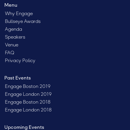
Menu
Why Engage
Bullseye Awards
Agenda
Speakers
Venue
FAQ
Privacy Policy
Past Events
Engage Boston 2019
Engage London 2019
Engage Boston 2018
Engage London 2018
Upcoming Events